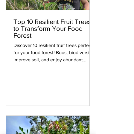
Top 10 Resilient Fruit Trees
to Transform Your Food
Forest
Discover 10 resilient fruit trees perfect
for your food forest! Boost biodiversity,
improve soil, and enjoy abundant
harvests.