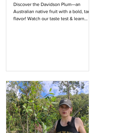
Discover the Davidson Plum—an
Australian native fruit with a bold, tangy
flavor! Watch our taste test & learn
more about this bush tucker.