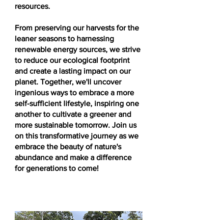
resources.
From preserving our harvests for the
leaner seasons to harnessing
renewable energy sources, we strive
to reduce our ecological footprint
and create a lasting impact on our
planet. Together, we'll uncover
ingenious ways to embrace a more
self-sufficient lifestyle, inspiring one
another to cultivate a greener and
more sustainable tomorrow. Join us
on this transformative journey as we
embrace the beauty of nature's
abundance and make a difference
for generations to come!