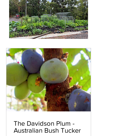
The Davidson Plum -
Australian Bush Tucker