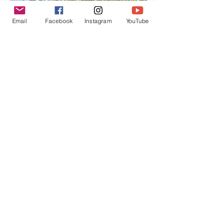
Email
Facebook
Instagram
YouTube
How to Create a Food
Forest: From Backyard
Beginnings to Flourishing
Ecosystems
How to Create a Food Forest: From
Backyard Beginnings to Flourishing
Ecosystems