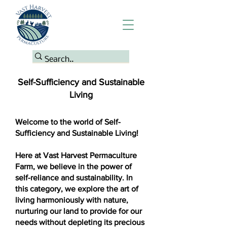
Self-Sufficiency and Sustainable
Living
Welcome to the world of Self-
Sufficiency and Sustainable Living!
Here at Vast Harvest Permaculture
Farm, we believe in the power of
self-reliance and sustainability. In
this category, we explore the art of
living harmoniously with nature,
nurturing our land to provide for our
needs without depleting its precious