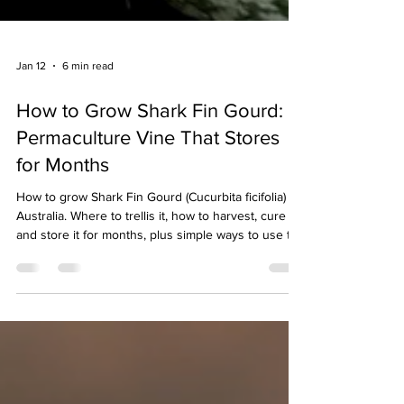
Jan 12
6 min read
How to Grow Shark Fin Gourd: A
Permaculture Vine That Stores
for Months
How to grow Shark Fin Gourd (Cucurbita ficifolia) in
Australia. Where to trellis it, how to harvest, cure
and store it for months, plus simple ways to use the
stringy flesh.