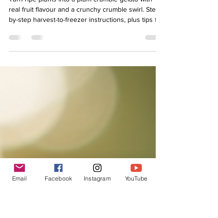
From Plum Harvest to Gelato:
Making the Most of a
Challenging Season
Turn ripe plums into a plum crumble gelato with
real fruit flavour and a crunchy crumble swirl. Step-
by-step harvest-to-freezer instructions, plus tips for
texture and sweetness.
Email
Facebook
Instagram
YouTube