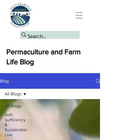
Permaculture and Farm
Life Blog
Blog
All Blogs
All Blogs
Self-
Sufficiency
&
Sustainable
Live