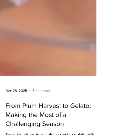
Dec 28, 2025
3 min read