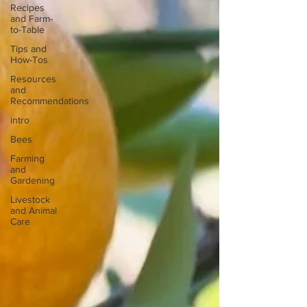
Recipes
and Farm-
to-Table
Tips and
How-Tos
Resources
and
Recommendations
intro
Bees
Farming
and
Gardening
Livestock
and Animal
Care