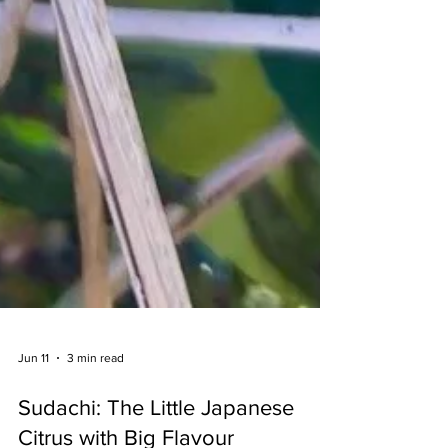
Jun 11
3 min read
Sudachi: The Little Japanese