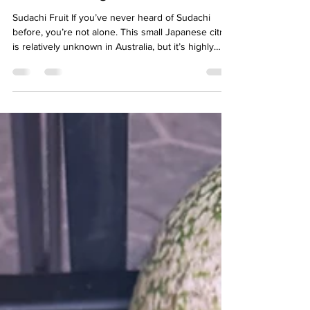
Citrus with Big Flavour
Sudachi Fruit If you’ve never heard of Sudachi
before, you’re not alone. This small Japanese citrus
is relatively unknown in Australia, but it’s highly
prized in Japan for its intense aroma, bright acidity
and incredible versatility in the kitchen. At Vast
Harvest Permaculture, Sudachi has become one of
our favourite citrus varieties and the star ingredient
in our handcrafted Sudachi Marmalade. What is
Sudachi? Sudachi is a small citrus fruit originating
from Japan. While oft