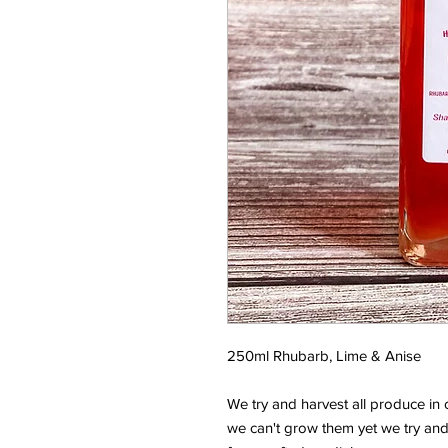
250ml Rhubarb, Lime & Anise
We try and harvest all produce in 
we can't grow them yet we try and