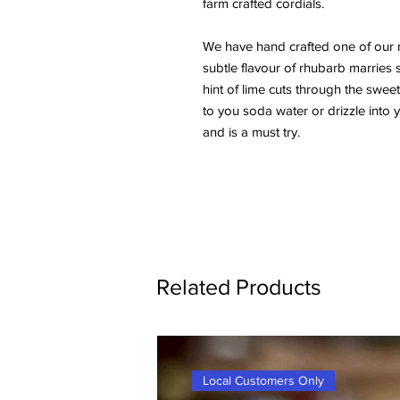
farm crafted cordials.
We have hand crafted one of our m
subtle flavour of rhubarb marries s
hint of lime cuts through the sweet
to you soda water or drizzle into y
and is a must try.
Related Products
Local Customers Only