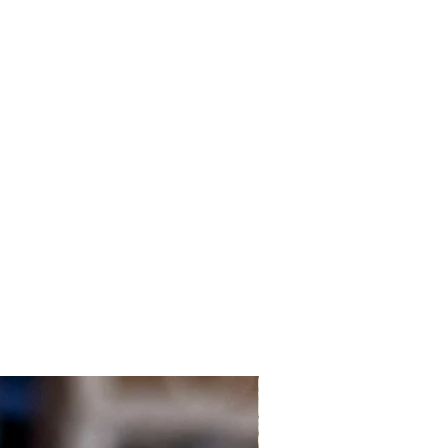
Local Customers Only