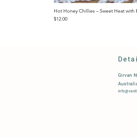
Hot Honey Chillies – Sweet Heat with E
Price
$12.00
Deta
Girvan 
Australi
info@vast