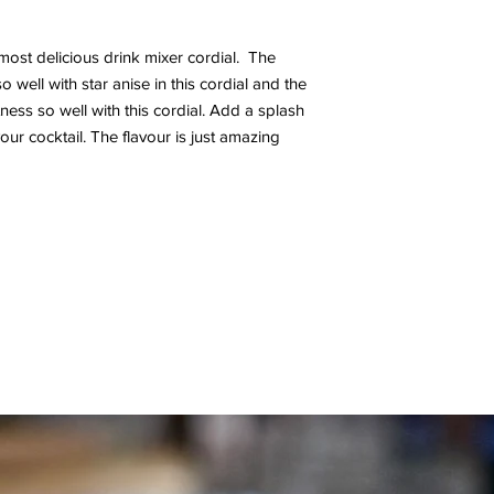
ost delicious drink mixer cordial. The
o well with star anise in this cordial and the
ness so well with this cordial. Add a splash
our cocktail. The flavour is just amazing