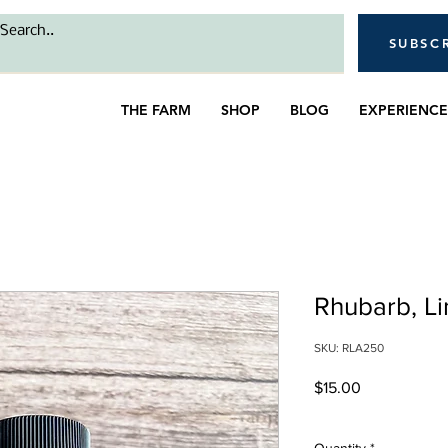
SUBSC
THE FARM
SHOP
BLOG
EXPERIENCE
Rhubarb, Li
SKU: RLA250
Price
$15.00