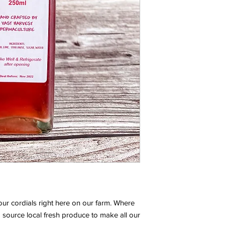
our cordials right here on our farm. Where
 source local fresh produce to make all our