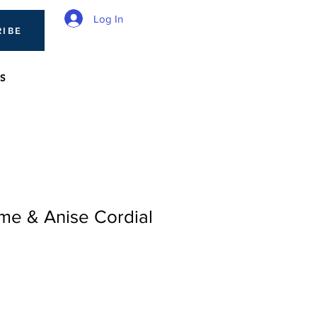
Log In
RIBE
S
me & Anise Cordial