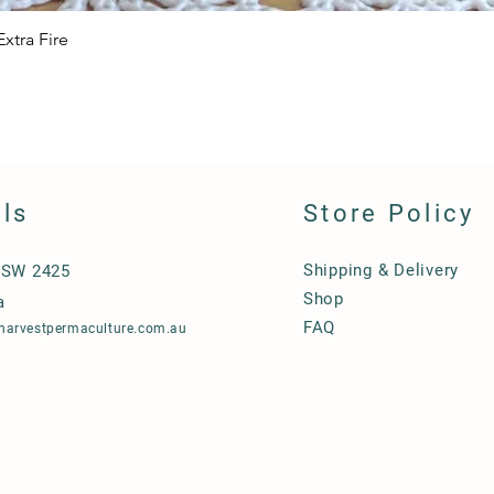
xtra Fire
Quick View
ils
Store Policy
Shipping & Delivery
NSW 2425
Shop
a
FAQ
harvestpermaculture.com.au