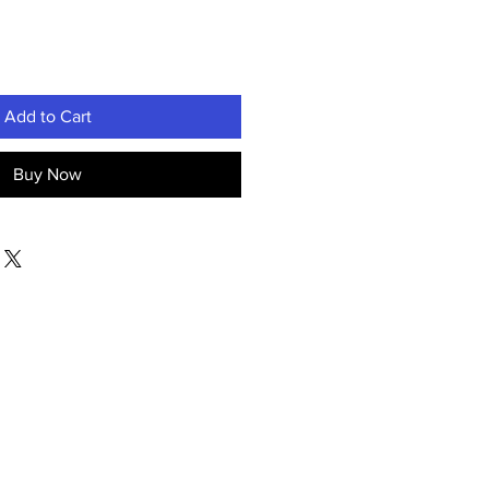
Add to Cart
Buy Now