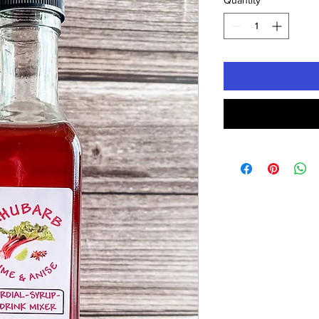
Quantity
*