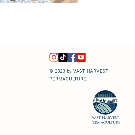
Hot Honey Jalapeños | Perf
Price
$12.00
© 2023 by VAST HARVEST
PERMACULTURE.