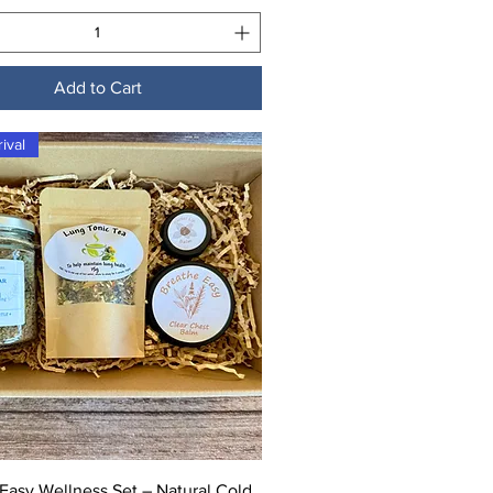
Add to Cart
ival
Quick View
Easy Wellness Set – Natural Cold