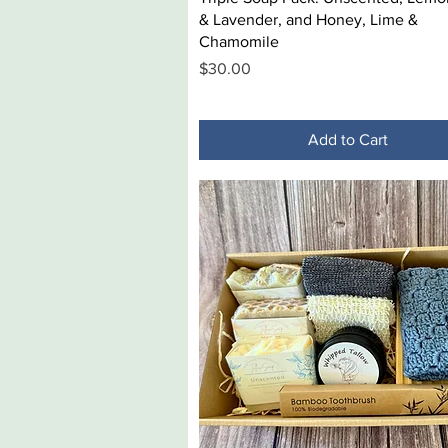
& Lavender, and Honey, Lime &
Chamomile
Price
$30.00
Add to Cart