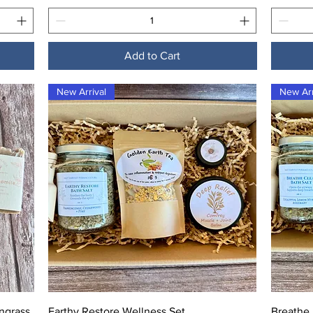
Add to Cart
New Arrival
New Arr
Quick View
ngrass
Earthy Restore Wellness Set
Breathe 