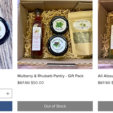
Quick View
Mulberry & Rhubarb Pantry - Gift Pack
All Abou
Regular Price
Sale Price
Regular 
S
$67.50
$50.00
$67.50
Out of Stock