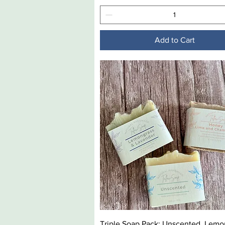
Add to Cart
Quick View
Triple Soap Pack: Unscented, Lemo