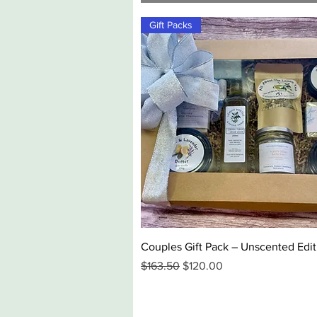
Gift Packs
Quick View
Couples Gift Pack – Unscented Edit
Regular Price
Sale Price
$163.50
$120.00