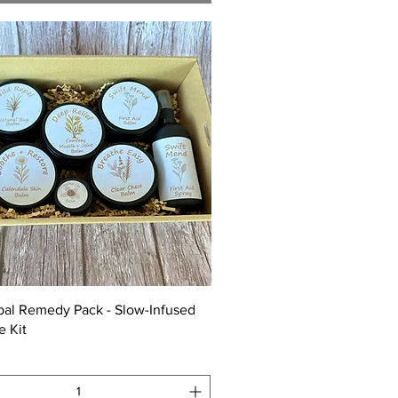
Quick View
bal Remedy Pack - Slow-Infused
e Kit