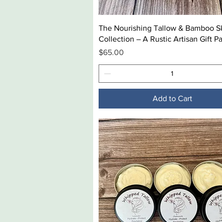
Quick View
The Nourishing Tallow & Bamboo S
Collection – A Rustic Artisan Gift P
Price
$65.00
Add to Cart