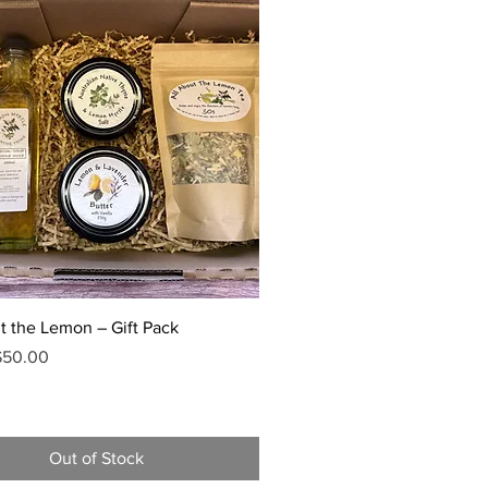
Quick View
t the Lemon – Gift Pack
Price
ale Price
$50.00
Out of Stock