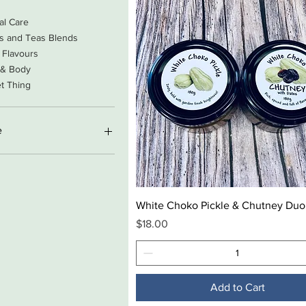
al Care
s and Teas Blends
 Flavours
 & Body
t Thing
e
A$169
Quick View
White Choko Pickle & Chutney Duo
Price
$18.00
Add to Cart