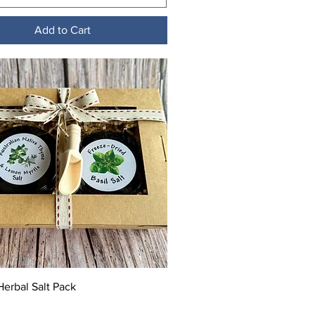
Add to Cart
Quick View
erbal Salt Pack