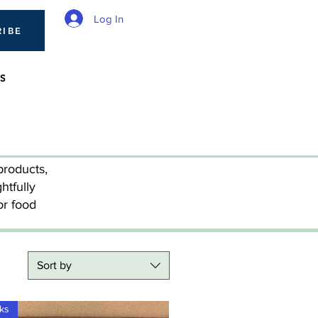
Log In
RIBE
S
products,
htfully
or food
Sort by
cks