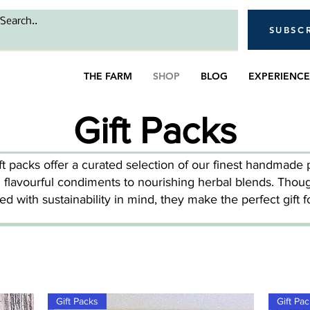
SUBSC
THE FARM
SHOP
BLOG
EXPERIENCE
Gift Packs
ft packs offer a curated selection of our finest handmade 
 flavourful condiments to nourishing herbal blends. Thoug
ted with sustainability in mind, they make the perfect gift f
Gift Packs
Gift Pa