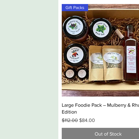
Gift Packs
Quick View
Large Foodie Pack – Mulberry & Rh
Edition
Regular Price
Sale Price
$112.00
$84.00
Out of Stock