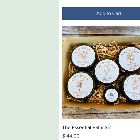
Add to Cart
Quick View
The Essential Balm Set
Price
$144.00