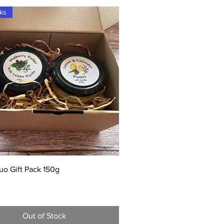
cks
Quick View
uo Gift Pack 150g
Out of Stock