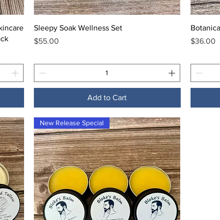
Quick View
kincare
Sleepy Soak Wellness Set
Botanica
ack
Price
Price
$55.00
$36.00
Add to Cart
New Release Special