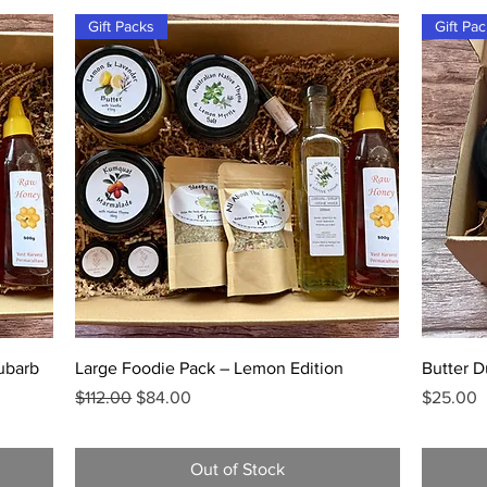
Gift Packs
Gift Pa
Quick View
ubarb
Large Foodie Pack – Lemon Edition
Butter D
Regular Price
Sale Price
Price
$112.00
$84.00
$25.00
Out of Stock