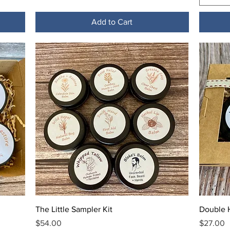
Add to Cart
Quick View
The Little Sampler Kit
Double H
Price
Price
$54.00
$27.00