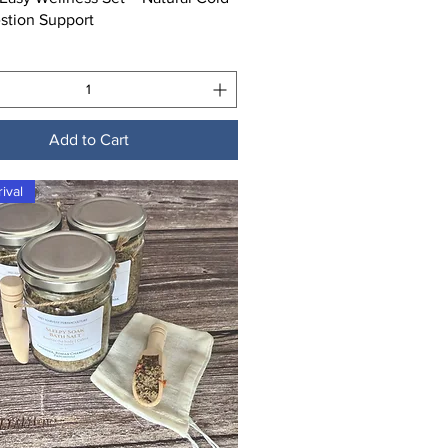
stion Support
Add to Cart
ival