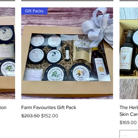
Gift Packs
Quick View
ion
Farm Favourites Gift Pack
The Her
Skin Car
Regular Price
Sale Price
$203.50
$152.00
Price
$169.00