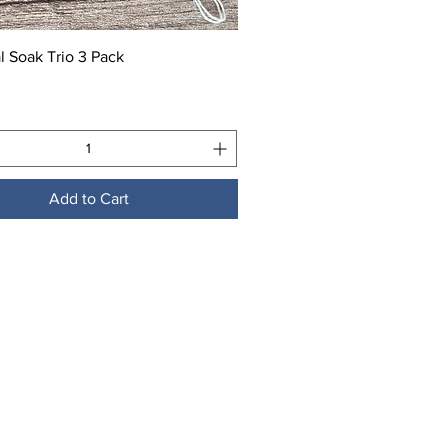
Quick View
l Soak Trio 3 Pack
Add to Cart