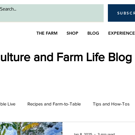
SUBSC
THE FARM
SHOP
BLOG
EXPERIENCE
lture and Farm Life Blog
able Live
Recipes and Farm-to-Table
Tips and How-Tos
intro
Bees
Farming and Gardening
Livestock 
Jan 8, 2025
3 min read