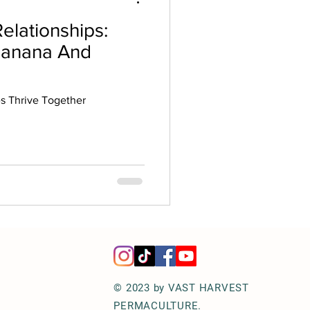
elationships:
Banana And
 Thrive Together
© 2023 by VAST HARVEST
PERMACULTURE.