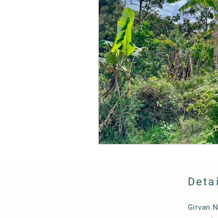
Deta
Girvan 