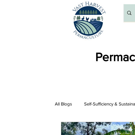
Permacu
All Blogs
Self-Sufficiency & Sustain
Resources and Recommendations