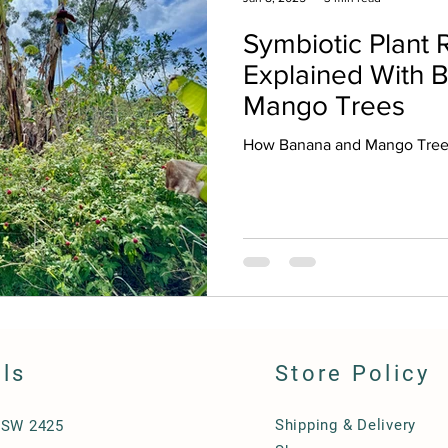
Symbiotic Plant R
Explained With 
Mango Trees
How Banana and Mango Trees
ils
Store Policy
Shipping & Delivery
NSW 2425