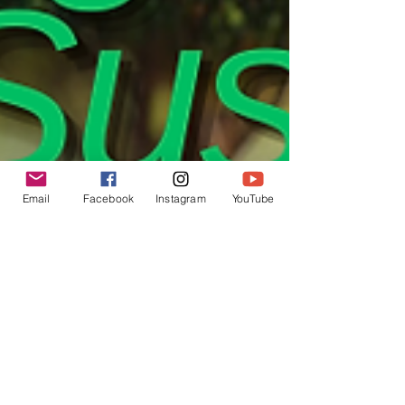
Email
Facebook
Instagram
YouTube