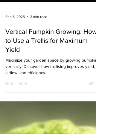
Feb 6, 2025
3 min read
Vertical Pumpkin Growing: How
to Use a Trellis for Maximum
Yield
Maximize your garden space by growing pumpkins
vertically! Discover how trellising improves yield,
airflow, and efficiency.