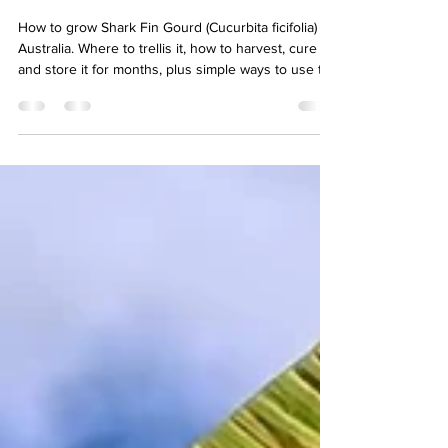
for Months
How to grow Shark Fin Gourd (Cucurbita ficifolia) in
Australia. Where to trellis it, how to harvest, cure
and store it for months, plus simple ways to use the
stringy flesh.