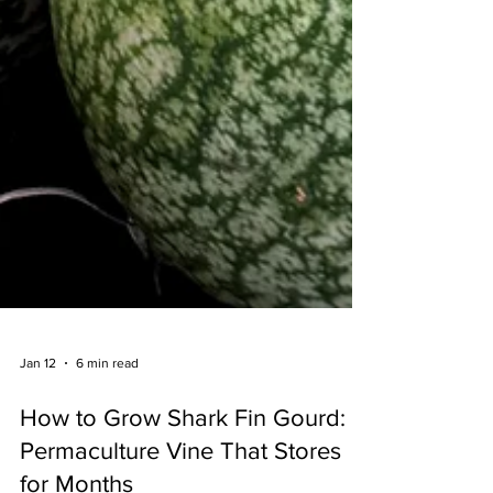
Jan 12
6 min read
How to Grow Shark Fin Gourd: A
Permaculture Vine That Stores