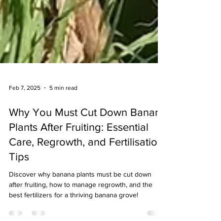
Feb 7, 2025
5 min read
Why You Must Cut Down Banana
Plants After Fruiting: Essential
Care, Regrowth, and Fertilisation
Tips
Discover why banana plants must be cut down
after fruiting, how to manage regrowth, and the