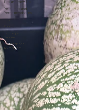
Tips and How-Tos
Resources and
Recommendations
intro
Bees
Farming and
Gardening
Livestock and
Animal Care