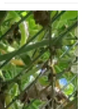
best fertilizers for a thriving banana grove!