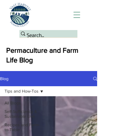
Permaculture and Farm
Life Blog
Blog
Tips and How-Tos
All Blogs
Self-Sufficiency &
Sustainable Live
Recipes and Farm-
to-Table