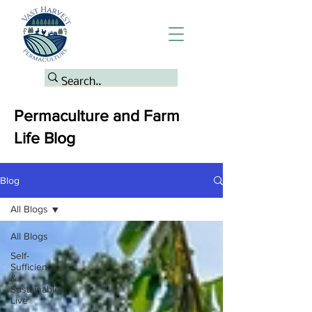
Permaculture and Farm
Life Blog
Blog
All Blogs
All Blogs
Self-
Sufficiency
&
Sustainable
Live