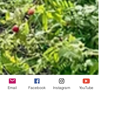
Email
Facebook
Instagram
YouTube