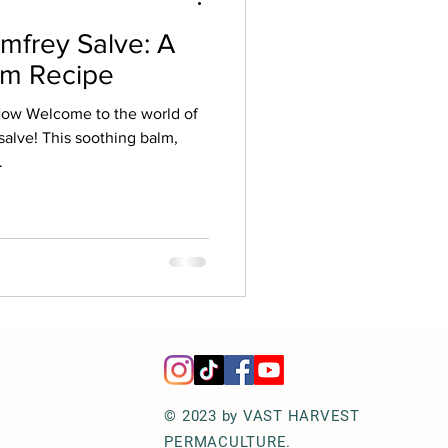
frey Salve: A
rm Recipe
Now Welcome to the world of
salve! This soothing balm,
.
© 2023 by VAST HARVEST
PERMACULTURE.