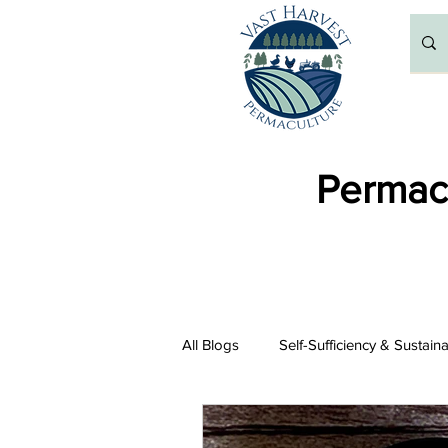
Permacu
All Blogs
Self-Sufficiency & Sustain
Resources and Recommendations