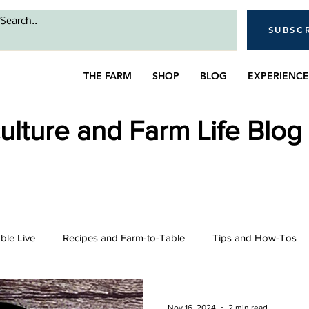
SUBSC
THE FARM
SHOP
BLOG
EXPERIENCE
lture and Farm Life Blog
able Live
Recipes and Farm-to-Table
Tips and How-Tos
intro
Bees
Farming and Gardening
Livestock 
Nov 16, 2024
2 min read