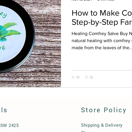
How to Make Com
Step-by-Step Fa
Healing Comfrey Salve Buy 
natural healing with comfrey 
made from the leaves of the..
ils
Store Policy
Shipping & Delivery
NSW 2425