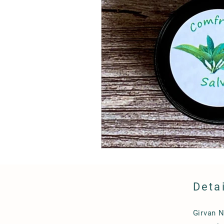
Deta
Girvan 