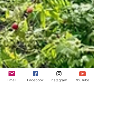
Email
Facebook
Instagram
YouTube