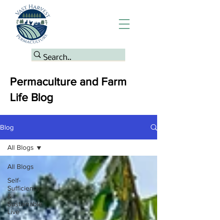
Permaculture and Farm
Life Blog
Blog
All Blogs
All Blogs
Self-
Sufficiency
&
Sustainable
Live