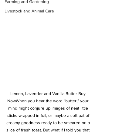
Farming and Gardening
Livestock and Animal Care
Lemon, Lavender and Vanilla Butter Buy 
Now
When you hear the word “butter,” your 
mind might conjure up images of neat little 
sticks wrapped in foil, or maybe a soft pat of 
creamy goodness ready to be smeared on a 
slice of fresh toast. But what if I told you that 