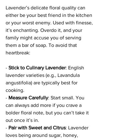
Lavender’s delicate floral quality can 
either be your best friend in the kitchen 
or your worst enemy. Used with finesse, 
it’s enchanting. Overdo it, and your 
family might accuse you of serving 
them a bar of soap. To avoid that 
heartbreak:
- 
Stick to Culinary Lavender
: English 
lavender varieties (e.g., Lavandula 
angustifolia) are typically best for 
cooking.  
- 
Measure Carefully
: Start small. You 
can always add more if you crave a 
bolder floral note, but you can’t take it 
out once it’s in.  
- 
Pair with Sweet and Citrus
: Lavender 
loves being around sugar, honey, 