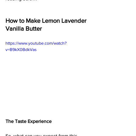
How to Make Lemon Lavender 
Vanilla Butter
https://www.youtube.com/watch?
v=B9kX0BdkVas
The Taste Experience
So, what can you expect from this 