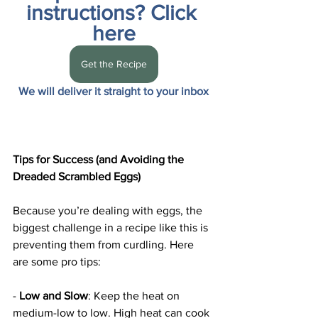
instructions? Click 
here
Get the Recipe
We will deliver it straight to your inbox
Tips for Success (and Avoiding the 
Dreaded Scrambled Eggs)
Because you’re dealing with eggs, the 
biggest challenge in a recipe like this is 
preventing them from curdling. Here 
are some pro tips:
- 
Low and Slow
: Keep the heat on 
medium-low to low. High heat can cook 