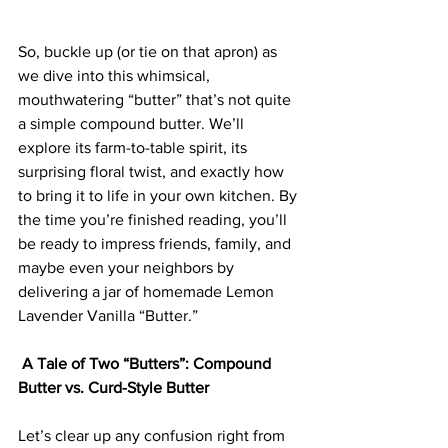
So, buckle up (or tie on that apron) as 
we dive into this whimsical, 
mouthwatering “butter” that’s not quite 
a simple compound butter. We’ll 
explore its farm-to-table spirit, its 
surprising floral twist, and exactly how 
to bring it to life in your own kitchen. By 
the time you’re finished reading, you’ll 
be ready to impress friends, family, and 
maybe even your neighbors by 
delivering a jar of homemade Lemon 
Lavender Vanilla “Butter.”
 A Tale of Two “Butters”: Compound 
Butter vs. Curd-Style Butter
Let’s clear up any confusion right from 