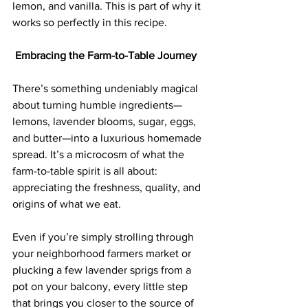
lemon, and vanilla. This is part of why it 
works so perfectly in this recipe.
 Embracing the Farm-to-Table Journey
There’s something undeniably magical 
about turning humble ingredients—
lemons, lavender blooms, sugar, eggs, 
and butter—into a luxurious homemade 
spread. It’s a microcosm of what the 
farm-to-table spirit is all about: 
appreciating the freshness, quality, and 
origins of what we eat.  
Even if you’re simply strolling through 
your neighborhood farmers market or 
plucking a few lavender sprigs from a 
pot on your balcony, every little step 
that brings you closer to the source of 