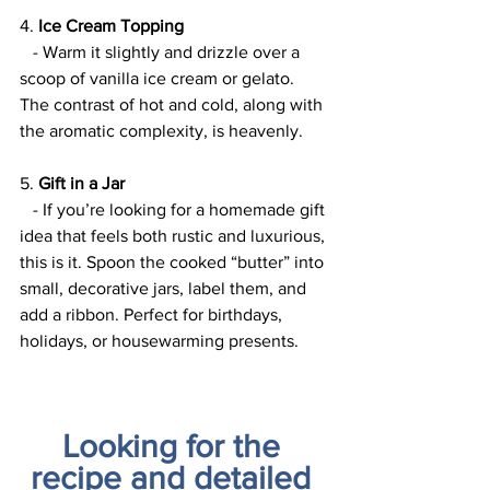
4. 
Ice Cream Topping
   - Warm it slightly and drizzle over a 
scoop of vanilla ice cream or gelato. 
The contrast of hot and cold, along with 
the aromatic complexity, is heavenly.
5. 
Gift in a Jar
   - If you’re looking for a homemade gift 
idea that feels both rustic and luxurious, 
this is it. Spoon the cooked “butter” into 
small, decorative jars, label them, and 
add a ribbon. Perfect for birthdays, 
holidays, or housewarming presents.
Looking for the 
recipe and detailed 