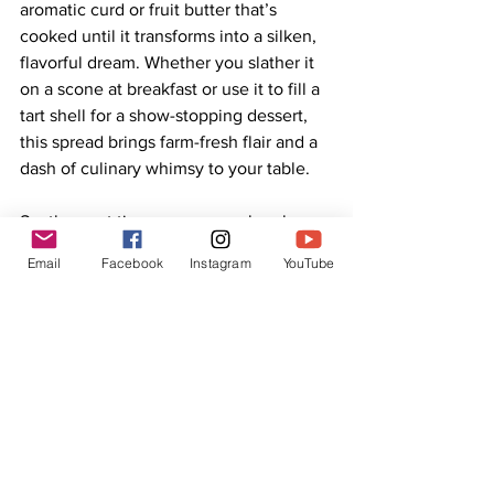
aromatic curd or fruit butter that’s 
cooked until it transforms into a silken, 
flavorful dream. Whether you slather it 
on a scone at breakfast or use it to fill a 
tart shell for a show-stopping dessert, 
this spread brings farm-fresh flair and a 
dash of culinary whimsy to your table.
So, the next time someone asks why 
your kitchen smells like a dreamy stroll 
Email
Facebook
Instagram
YouTube
through a lavender field—while 
simultaneously reminiscent of lemon 
groves—smile and offer them a taste. 
One spoonful of Lemon Lavender 
Vanilla “Butter,” and they’ll understand 
the magic.
Cook it. Taste it. Share it. And celebrate 
the sweet harmony of lemon, lavender, 