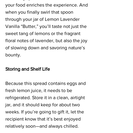
your food enriches the experience. And 
when you finally swirl that spoon 
through your jar of Lemon Lavender 
Vanilla “Butter,” you’ll taste not just the 
sweet tang of lemons or the fragrant 
floral notes of lavender, but also the joy 
of slowing down and savoring nature’s 
bounty.
Storing and Shelf Life
Because this spread contains eggs and 
fresh lemon juice, it needs to be 
refrigerated. Store it in a clean, airtight 
jar, and it should keep for about two 
weeks. If you’re going to gift it, let the 
recipient know that it’s best enjoyed 
relatively soon—and always chilled.  