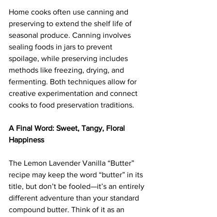
Home cooks often use canning and 
preserving to extend the shelf life of 
seasonal produce. Canning involves 
sealing foods in jars to prevent 
spoilage, while preserving includes 
methods like freezing, drying, and 
fermenting. Both techniques allow for 
creative experimentation and connect 
cooks to food preservation traditions.
A Final Word: Sweet, Tangy, Floral 
Happiness
The Lemon Lavender Vanilla “Butter” 
recipe may keep the word “butter” in its 
title, but don’t be fooled—it’s an entirely 
different adventure than your standard 
compound butter. Think of it as an 