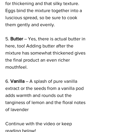
for thickening and that silky texture. 
Eggs bind the mixture together into a 
luscious spread, so be sure to cook 
them gently and evenly.
5. 
Butter
 – Yes, there is actual butter in 
here, too! Adding butter after the 
mixture has somewhat thickened gives 
the final product an even richer 
mouthfeel.
6. 
Vanilla
 – A splash of pure vanilla 
extract or the seeds from a vanilla pod 
adds warmth and rounds out the 
tanginess of lemon and the floral notes 
of lavender
Continue with the video or keep 
reading below!