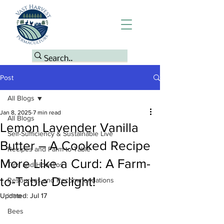
Post
All Blogs
Jan 8, 2025
7 min read
All Blogs
Lemon Lavender Vanilla
Self-Sufficiency & Sustainable Live
Butter – A Cooked Recipe
Recipes and Farm-to-Table
More Like a Curd: A Farm-
Tips and How-Tos
to-Table Delight!
Resources and Recommendations
Updated:
intro
Jul 17
Bees