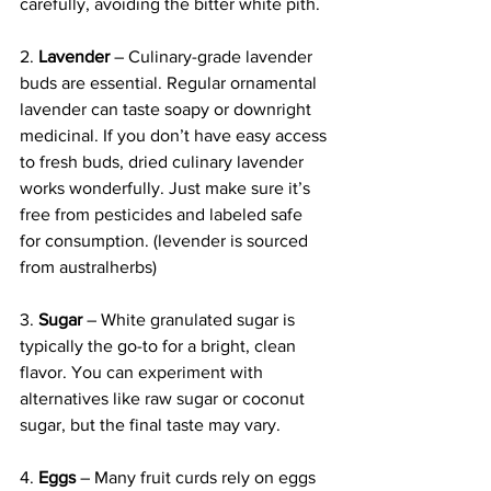
carefully, avoiding the bitter white pith. 
2. 
Lavender
 – Culinary-grade lavender 
buds are essential. Regular ornamental 
lavender can taste soapy or downright 
medicinal. If you don’t have easy access 
to fresh buds, dried culinary lavender 
works wonderfully. Just make sure it’s 
free from pesticides and labeled safe 
for consumption. (levender is sourced 
from australherbs)
3. 
Sugar
 – White granulated sugar is 
typically the go-to for a bright, clean 
flavor. You can experiment with 
alternatives like raw sugar or coconut 
sugar, but the final taste may vary.
4. 
Eggs
 – Many fruit curds rely on eggs 