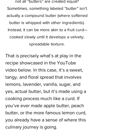
not all “butters” are created equal? 
Sometimes, something labeled “butter” isn’t 
actually a compound butter (where softened 
butter is whipped with other ingredients). 
Instead, it can be more akin to a fruit curd—
cooked slowly until it develops a velvety, 
spreadable texture. 
That is precisely what’s at play in the 
recipe showcased in the YouTube 
video below. In this case, it’s a sweet, 
tangy, and floral spread that involves 
lemons, lavender, vanilla, sugar, and 
yes, actual butter, but it’s made using a 
cooking process much like a curd. If 
you’ve ever made apple butter, peach 
butter, or the more famous lemon curd, 
you already have a sense of where this 
culinary journey is going.