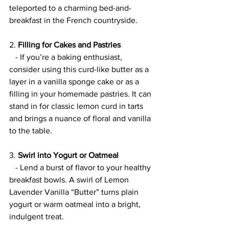
teleported to a charming bed-and-
breakfast in the French countryside.
2. 
Filling for Cakes and Pastries
   - If you’re a baking enthusiast, 
consider using this curd-like butter as a 
layer in a vanilla sponge cake or as a 
filling in your homemade pastries. It can 
stand in for classic lemon curd in tarts 
and brings a nuance of floral and vanilla 
to the table.
3. 
Swirl into Yogurt or Oatmeal
   - Lend a burst of flavor to your healthy 
breakfast bowls. A swirl of Lemon 
Lavender Vanilla “Butter” turns plain 
yogurt or warm oatmeal into a bright, 
indulgent treat.