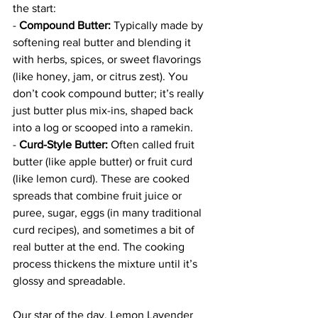
the start: 
- 
Compound Butter:
 Typically made by 
softening real butter and blending it 
with herbs, spices, or sweet flavorings 
(like honey, jam, or citrus zest). You 
don’t cook compound butter; it’s really 
just butter plus mix-ins, shaped back 
into a log or scooped into a ramekin.  
- 
Curd-Style Butter:
 Often called fruit 
butter (like apple butter) or fruit curd 
(like lemon curd). These are cooked 
spreads that combine fruit juice or 
puree, sugar, eggs (in many traditional 
curd recipes), and sometimes a bit of 
real butter at the end. The cooking 
process thickens the mixture until it’s 
glossy and spreadable.
Our star of the day, Lemon Lavender 