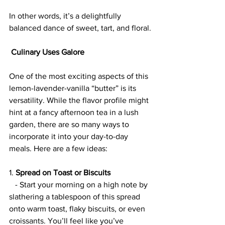
In other words, it’s a delightfully 
balanced dance of sweet, tart, and floral.
 Culinary Uses Galore
One of the most exciting aspects of this 
lemon-lavender-vanilla “butter” is its 
versatility. While the flavor profile might 
hint at a fancy afternoon tea in a lush 
garden, there are so many ways to 
incorporate it into your day-to-day 
meals. Here are a few ideas:
1. 
Spread on Toast or Biscuits
   - Start your morning on a high note by 
slathering a tablespoon of this spread 
onto warm toast, flaky biscuits, or even 
croissants. You’ll feel like you’ve 