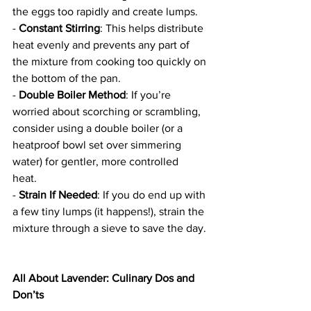
the eggs too rapidly and create lumps.  
- 
Constant Stirring
: This helps distribute 
heat evenly and prevents any part of 
the mixture from cooking too quickly on 
the bottom of the pan.  
- 
Double Boiler Method
: If you’re 
worried about scorching or scrambling, 
consider using a double boiler (or a 
heatproof bowl set over simmering 
water) for gentler, more controlled 
heat.  
- 
Strain If Needed
: If you do end up with 
a few tiny lumps (it happens!), strain the 
mixture through a sieve to save the day. 
All About Lavender: Culinary Dos and 
Don’ts