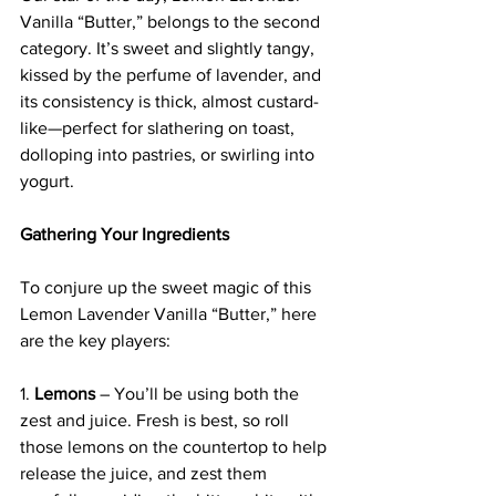
Vanilla “Butter,” belongs to the second 
category. It’s sweet and slightly tangy, 
kissed by the perfume of lavender, and 
its consistency is thick, almost custard-
like—perfect for slathering on toast, 
dolloping into pastries, or swirling into 
yogurt.
Gathering Your Ingredients
To conjure up the sweet magic of this 
Lemon Lavender Vanilla “Butter,” here 
are the key players:
1. 
Lemons
 – You’ll be using both the 
zest and juice. Fresh is best, so roll 
those lemons on the countertop to help 
release the juice, and zest them 