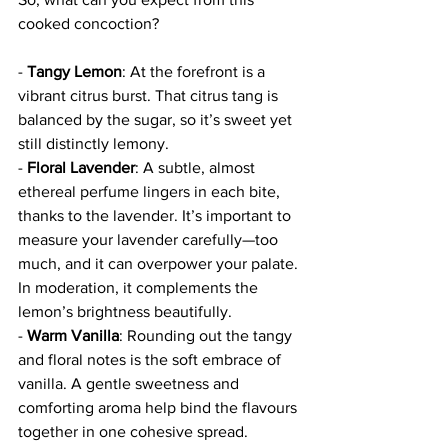
cooked concoction?
- 
Tangy Lemon
: At the forefront is a 
vibrant citrus burst. That citrus tang is 
balanced by the sugar, so it’s sweet yet 
still distinctly lemony. 
- 
Floral Lavender
: A subtle, almost 
ethereal perfume lingers in each bite, 
thanks to the lavender. It’s important to 
measure your lavender carefully—too 
much, and it can overpower your palate. 
In moderation, it complements the 
lemon’s brightness beautifully.
- 
Warm Vanilla
: Rounding out the tangy 
and floral notes is the soft embrace of 
vanilla. A gentle sweetness and 
comforting aroma help bind the flavours 
together in one cohesive spread.