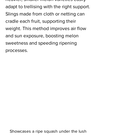
adapt to trellising with the right support. 
Slings made from cloth or netting can 
cradle each fruit, supporting their 
weight. This method improves air flow 
and sun exposure, boosting melon 
sweetness and speeding ripening 
processes.
Showcases a ripe squash under the lush 