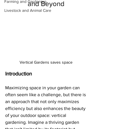
Farming and Gardening
and Beyond
Livestock and Animal Care
Vertical Gardens saves space
Introduction
Maximizing space in your garden can 
often seem like a challenge, but there is 
an approach that not only maximizes 
efficiency but also enhances the beauty 
of your outdoor space: vertical 
gardening. Imagine a thriving garden 