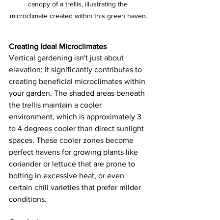
canopy of a trellis, illustrating the 
microclimate created within this green haven.
Creating Ideal Microclimates
Vertical gardening isn't just about 
elevation; it significantly contributes to 
creating beneficial microclimates within 
your garden. The shaded areas beneath 
the trellis maintain a cooler 
environment, which is approximately 3 
to 4 degrees cooler than direct sunlight 
spaces. These cooler zones become 
perfect havens for growing plants like 
coriander or lettuce that are prone to 
bolting in excessive heat, or even 
certain chili varieties that prefer milder 
conditions.