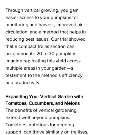
Through vertical growing, you gain 
easier access to your pumpkins for 
monitoring and harvest, improved air 
circulation, and a method that helps in 
reducing pest issues. Our trial showed 
that a compact trellis section can 
accommodate 20 to 30 pumpkins. 
Imagine replicating this yield across 
multiple areas in your garden—a 
testament to the method's efficiency 
and productivity.
Expanding Your Vertical Garden with 
Tomatoes, Cucumbers, and Melons
The benefits of vertical gardening 
extend well beyond pumpkins. 
Tomatoes, notorious for needing 
support, can thrive similarly on trellises, 