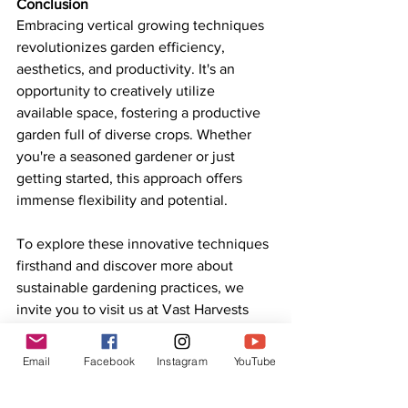
Conclusion
Embracing vertical growing techniques 
revolutionizes garden efficiency, 
aesthetics, and productivity. It's an 
opportunity to creatively utilize 
available space, fostering a productive 
garden full of diverse crops. Whether 
you're a seasoned gardener or just 
getting started, this approach offers 
immense flexibility and potential.
To explore these innovative techniques 
firsthand and discover more about 
sustainable gardening practices, we 
invite you to visit us at Vast Harvests 
Permaculture. Our farm tours will inspire 
and equip you with knowledge to 
Email
Facebook
Instagram
YouTube
transform your gardening practices.