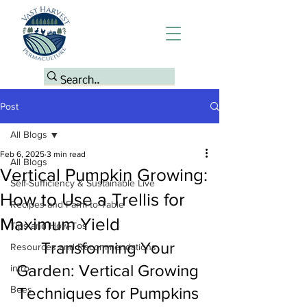
Post
All Blogs
Feb 6, 2025
3 min read
All Blogs
Vertical Pumpkin Growing:
Self-Sufficiency & Sustainable Live
How to Use a Trellis for
Recipes and Farm-to-Table
Maximum Yield
Tips and How-Tos
Transforming Your 
Resources and Recommendations
Garden: Vertical Growing 
intro
Bees
Techniques for Pumpkins 