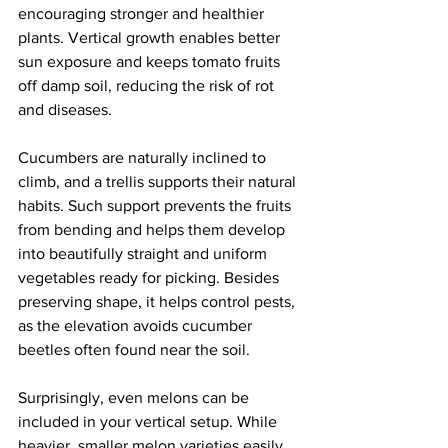
encouraging stronger and healthier 
plants. Vertical growth enables better 
sun exposure and keeps tomato fruits 
off damp soil, reducing the risk of rot 
and diseases.
Cucumbers are naturally inclined to 
climb, and a trellis supports their natural 
habits. Such support prevents the fruits 
from bending and helps them develop 
into beautifully straight and uniform 
vegetables ready for picking. Besides 
preserving shape, it helps control pests, 
as the elevation avoids cucumber 
beetles often found near the soil.
Surprisingly, even melons can be 
included in your vertical setup. While 
heavier, smaller melon varieties easily 