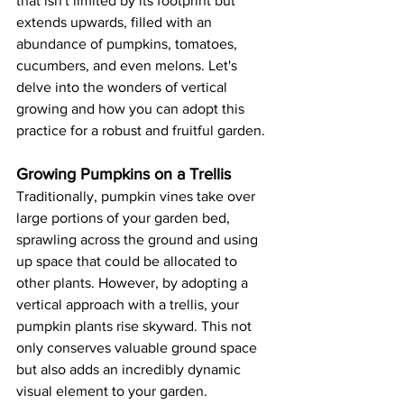
that isn't limited by its footprint but 
extends upwards, filled with an 
abundance of pumpkins, tomatoes, 
cucumbers, and even melons. Let's 
delve into the wonders of vertical 
growing and how you can adopt this 
practice for a robust and fruitful garden. 
Growing Pumpkins on a Trellis
Traditionally, pumpkin vines take over 
large portions of your garden bed, 
sprawling across the ground and using 
up space that could be allocated to 
other plants. However, by adopting a 
vertical approach with a trellis, your 
pumpkin plants rise skyward. This not 
only conserves valuable ground space 
but also adds an incredibly dynamic 
visual element to your garden.