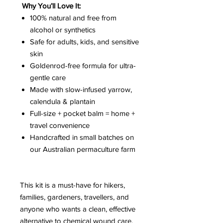
Why You’ll Love It:
100% natural and free from
alcohol or synthetics
Safe for adults, kids, and sensitive
skin
Goldenrod-free formula for ultra-
gentle care
Made with slow-infused yarrow,
calendula & plantain
Full-size + pocket balm = home +
travel convenience
Handcrafted in small batches on
our Australian permaculture farm
This kit is a must-have for hikers,
families, gardeners, travellers, and
anyone who wants a clean, effective
alternative to chemical wound care.