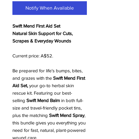
Notify When Available
Swift Mend First Aid Set
Natural Skin Support for Cuts,
Scrapes & Everyday Wounds
Current price: A$52.
Be prepared for life’s bumps, bites,
and grazes with the
Swift Mend First
Aid Set,
your go-to herbal skin
rescue kit. Featuring our best-
selling
Swift Mend Balm
in both full-
size and travel-friendly pocket tins,
plus the matching
Swift Mend Spray
,
this bundle gives you everything you
need for fast, natural, plant-powered
wound care.