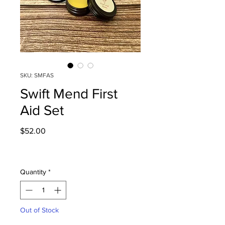
SKU: SMFAS
Swift Mend First
Aid Set
Price
$52.00
Quantity
*
Out of Stock