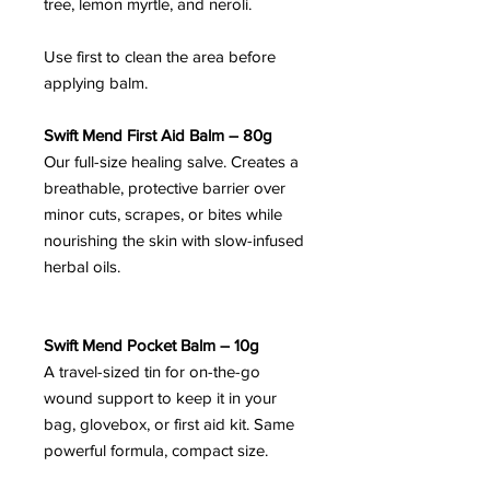
tree, lemon myrtle, and neroli.
Use first to clean the area before
applying balm.
Swift Mend First Aid Balm – 80g
Our full-size healing salve. Creates a
breathable, protective barrier over
minor cuts, scrapes, or bites while
nourishing the skin with slow-infused
herbal oils.
Swift Mend Pocket Balm – 10g
A travel-sized tin for on-the-go
wound support to keep it in your
bag, glovebox, or first aid kit. Same
powerful formula, compact size.