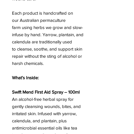
Each product is handcrafted on
our Australian permaculture
farm using herbs we grow and slow-
infuse by hand. Yarrow, plantain, and
calendula are traditionally used
to cleanse, soothe, and support skin
repair without the sting of alcohol or
harsh chemicals.
What’s Inside:
Swift Mend First Aid Spray – 100ml
An alcohol-free herbal spray for
gently cleansing wounds, bites, and
irritated skin. Infused with yarrow,
calendula, and plantain, plus
antimicrobial essential oils like tea