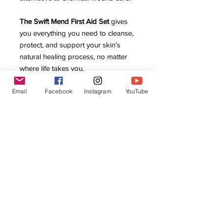
The Swift Mend First Aid Set
gives
you everything you need to cleanse,
protect, and support your skin’s
natural healing process, no matter
where life takes you.
Email
Facebook
Instagram
YouTube
Related Products