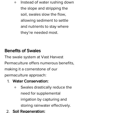
Instead of water rushing down 
the slope and stripping the 
soil, swales slow the flow, 
allowing sediment to settle 
and nutrients to stay where 
they’re needed most.
Benefits of Swales
The swale system at Vast Harvest 
Permaculture offers numerous benefits, 
making it a cornerstone of our 
permaculture approach:
Water Conservation:
Swales drastically reduce the 
need for supplemental 
irrigation by capturing and 
storing rainwater effectively.
Soil Regeneration: