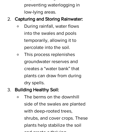
preventing waterlogging in 
low-lying areas.
Capturing and Storing Rainwater:
During rainfall, water flows 
into the swales and pools 
temporarily, allowing it to 
percolate into the soil.
This process replenishes 
groundwater reserves and 
creates a “water bank” that 
plants can draw from during 
dry spells.
Building Healthy Soil:
The berms on the downhill 
side of the swales are planted 
with deep-rooted trees, 
shrubs, and cover crops. These 
plants help stabilize the soil 