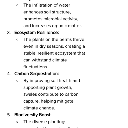
The infiltration of water 
enhances soil structure, 
promotes microbial activity, 
and increases organic matter.
Ecosystem Resilience:
The plants on the berms thrive 
even in dry seasons, creating a 
stable, resilient ecosystem that 
can withstand climate 
fluctuations.
Carbon Sequestration:
By improving soil health and 
supporting plant growth, 
swales contribute to carbon 
capture, helping mitigate 
climate change.
Biodiversity Boost:
The diverse plantings 