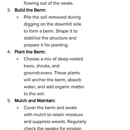
flowing out of the swale.
Build the Berm:
Pile the soil removed during 
digging on the downhill side 
to form a berm. Shape it to 
stabilize the structure and 
prepare it for planting.
Plant the Berm:
Choose a mix of deep-rooted 
trees, shrubs, and 
groundcovers. These plants 
will anchor the berm, absorb 
water, and add organic matter 
to the soil.
Mulch and Maintain:
Cover the berm and swale 
with mulch to retain moisture 
and suppress weeds. Regularly 
check the swales for erosion 