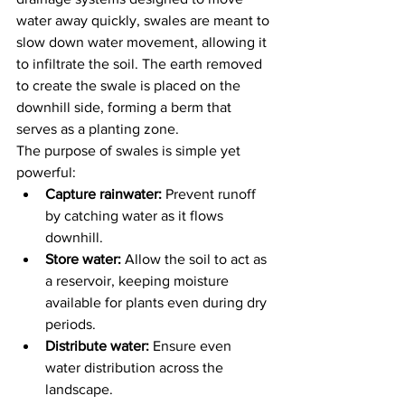
water away quickly, swales are meant to 
slow down water movement, allowing it 
to infiltrate the soil. The earth removed 
to create the swale is placed on the 
downhill side, forming a berm that 
serves as a planting zone.
The purpose of swales is simple yet 
powerful:
Capture rainwater:
 Prevent runoff 
by catching water as it flows 
downhill.
Store water:
 Allow the soil to act as 
a reservoir, keeping moisture 
available for plants even during dry 
periods.
Distribute water:
 Ensure even 
water distribution across the 
landscape.