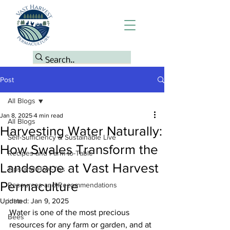
Post
All Blogs
Jan 8, 2025
4 min read
All Blogs
Harvesting Water Naturally:
Self-Sufficiency & Sustainable Live
How Swales Transform the
Recipes and Farm-to-Table
Landscape at Vast Harvest
Tips and How-Tos
Permaculture
Resources and Recommendations
Updated:
intro
Jan 9, 2025
Water is one of the most precious 
Bees
resources for any farm or garden, and at 