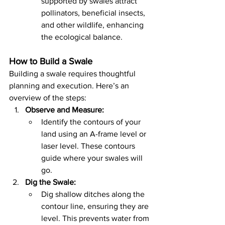
supported by swales attract 
pollinators, beneficial insects, 
and other wildlife, enhancing 
the ecological balance.
How to Build a Swale
Building a swale requires thoughtful 
planning and execution. Here’s an 
overview of the steps:
Observe and Measure:
Identify the contours of your 
land using an A-frame level or 
laser level. These contours 
guide where your swales will 
go.
Dig the Swale:
Dig shallow ditches along the 
contour line, ensuring they are 
level. This prevents water from 