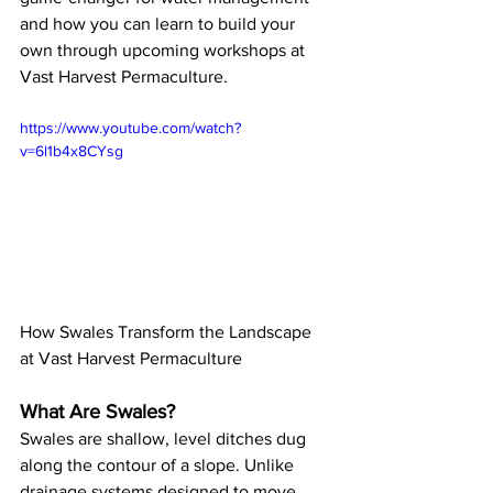
and how you can learn to build your 
own through upcoming workshops at 
Vast Harvest Permaculture.
https://www.youtube.com/watch?
v=6l1b4x8CYsg
How Swales Transform the Landscape 
at Vast Harvest Permaculture
What Are Swales?
Swales are shallow, level ditches dug 
along the contour of a slope. Unlike 
drainage systems designed to move 