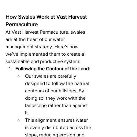
How Swales Work at Vast Harvest 
Permaculture
At Vast Harvest Permaculture, swales 
are at the heart of our water 
management strategy. Here’s how 
we’ve implemented them to create a 
sustainable and productive system:
Following the Contour of the Land:
Our swales are carefully 
designed to follow the natural 
contours of our hillsides. By 
doing so, they work with the 
landscape rather than against 
it.
This alignment ensures water 
is evenly distributed across the 
slope, reducing erosion and 