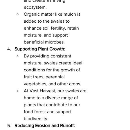
and create a thriving 
ecosystem.
Organic matter like mulch is 
added to the swales to 
enhance soil fertility, retain 
moisture, and support 
beneficial microbes.
Supporting Plant Growth:
By providing consistent 
moisture, swales create ideal 
conditions for the growth of 
fruit trees, perennial 
vegetables, and other crops.
At Vast Harvest, our swales are 
home to a diverse range of 
plants that contribute to our 
food forest and support 
biodiversity.
Reducing Erosion and Runoff: