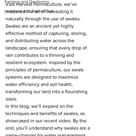
Farming and Gardening
Vast Harvest Permaculture, we’ve 
Livestock and Animal Care
mastered the art of harvesting it 
naturally through the use of swales. 
Swales are an ancient yet highly 
effective method of capturing, storing, 
and distributing water across the 
landscape, ensuring that every drop of 
rain contributes to a thriving and 
resilient ecosystem. Inspired by the 
principles of permaculture, our swale 
systems are designed to maximize 
water efficiency and soil health, 
transforming our land into a flourishing 
oasis.
In this blog, we’ll expand on the 
techniques and benefits of swales, as 
showcased in our recent video. By the 
end, you’ll understand why swales are a 
game-changer for water management 