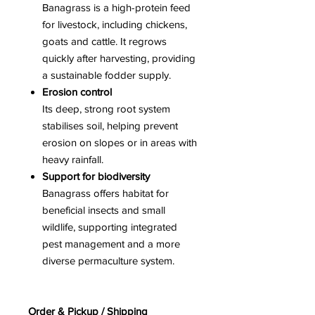
Banagrass is a high-protein feed
for livestock, including chickens,
goats and cattle. It regrows
quickly after harvesting, providing
a sustainable fodder supply.
Erosion control
Its deep, strong root system
stabilises soil, helping prevent
erosion on slopes or in areas with
heavy rainfall.
Support for biodiversity
Banagrass offers habitat for
beneficial insects and small
wildlife, supporting integrated
pest management and a more
diverse permaculture system.
Order & Pickup / Shipping