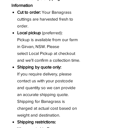
Information
Cut to order:
Your Banagrass
cuttings are harvested fresh to
order.
Local pickup
(preferred):
Pickup is available from our farm
in Girvan, NSW. Please
select Local Pickup at checkout
and we’ll confirm a collection time.
Shipping by quote only:
If you require delivery, please
contact us with your postcode
and quantity so we can provide
an accurate shipping quote.
Shipping for Banagrass is
charged at actual cost based on
weight and destination.
Shipping restrictions: