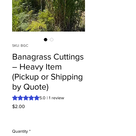
SKU: BGC
Banagrass Cuttings
– Heavy Item
(Pickup or Shipping
by Quote)
Rating is 5.0 out of five stars based on 1 review
5.0 | 1 review
Price
$2.00
Quantity
*