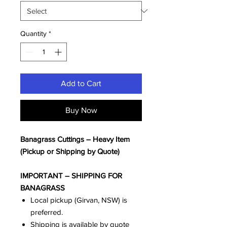
Quantity
*
Add to Cart
Buy Now
Banagrass Cuttings – Heavy Item
(Pickup or Shipping by Quote)
IMPORTANT – SHIPPING FOR
BANAGRASS
Local pickup (Girvan, NSW) is
preferred.
Shipping is available by quote