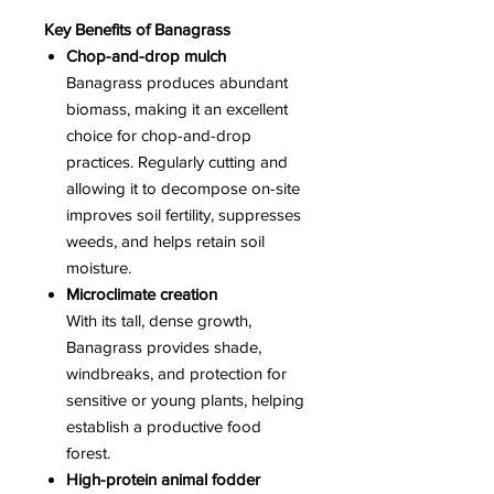
Key Benefits of Banagrass
Chop-and-drop mulch
Banagrass produces abundant
biomass, making it an excellent
choice for chop-and-drop
practices. Regularly cutting and
allowing it to decompose on-site
improves soil fertility, suppresses
weeds, and helps retain soil
moisture.
Microclimate creation
With its tall, dense growth,
Banagrass provides shade,
windbreaks, and protection for
sensitive or young plants, helping
establish a productive food
forest.
High-protein animal fodder