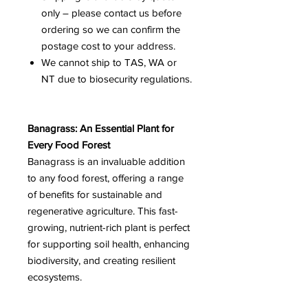
only – please contact us before
ordering so we can confirm the
postage cost to your address.
We cannot ship to TAS, WA or
NT due to biosecurity regulations.
Banagrass: An Essential Plant for
Every Food Forest
Banagrass is an invaluable addition
to any food forest, offering a range
of benefits for sustainable and
regenerative agriculture. This fast-
growing, nutrient-rich plant is perfect
for supporting soil health, enhancing
biodiversity, and creating resilient
ecosystems.