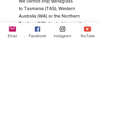
We cannot ship Banagrass
to Tasmania (TAS), Western
Australia (WA) or the Northern
Territory (NT) due to biosecurity
regulations.
Email
Facebook
Instagram
YouTube
With its versatility and ecological
benefits, Banagrass is a powerful ally
for anyone building a productive and
sustainable food forest. Contact us
to secure your cuttings and arrange
pickup or a shipping quote.