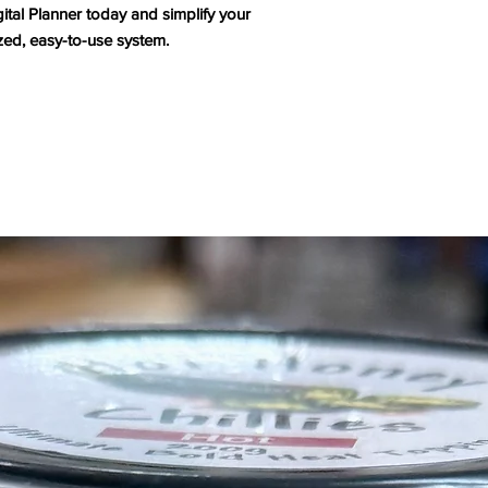
tal Planner today and simplify your
zed, easy-to-use system.