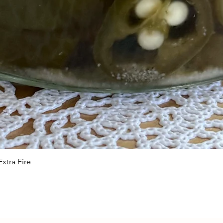
xtra Fire
Quick View