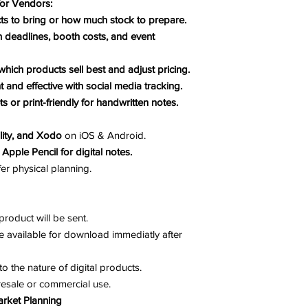
for Vendors:
s to bring or how much stock to prepare.
 deadlines, booth costs, and event
which products sell best and adjust pricing.
t and effective with social media tracking.
ts or print-friendly for handwritten notes.
lity, and Xodo
on iOS & Android.
 Apple Pencil for digital notes.
er physical planning.
roduct will be sent.
e available for download immediatly after
to the nature of digital products.
resale or commercial use.
arket Planning