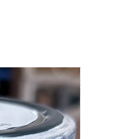
Local Customers Only