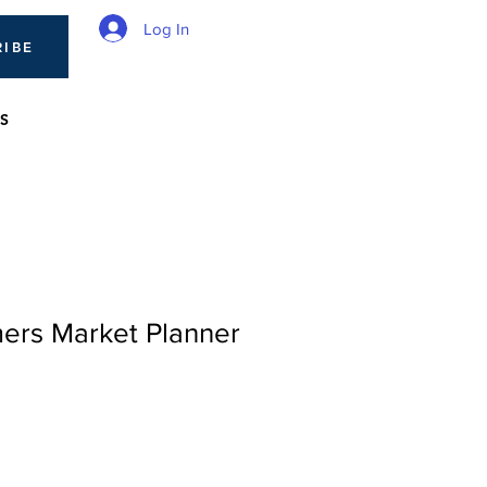
Log In
RIBE
S
mers Market Planner