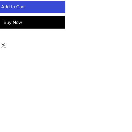
Add to Cart
Buy Now