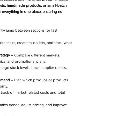
ds, handmade products, or small-batch
ep
everything in one place, ensuring no
ntly jump between sections for fast
ze tasks, create to-do lists, and track what
rategy
– Compare different markets,
cs, and promotional plans.
nage stock levels, track supplier details,
Demand
– Plan which produce or products
lity.
track of market-related costs and total
ales trends, adjust pricing, and improve