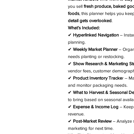
you sell
fresh produce, baked goo
foods
, this planner helps you ke
detail gets overlooked
.
What’s Included:
✔
Hyperlinked Navigation
– Insta
planning.
✔
Weekly Market Planner
– Organi
needs planting or restocking.
✔
Show Research & Marketing St
vendor fees, customer demographi
✔
Product Inventory Tracke
r – Ma
and monitor packaging needs.
✔
What to Harvest & Seasonal 
to bring based on seasonal availabi
✔
Expense & Income Log
– Keep 
revenue.
✔
Post-Market Review
– Analyze s
marketing for next time.