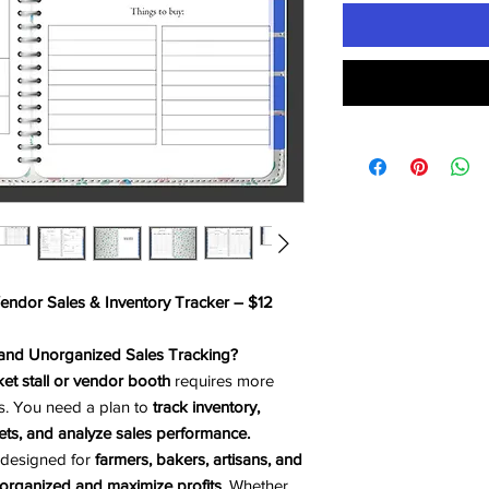
Vendor Sales & Inventory Tracker – $12
 and Unorganized Sales Tracking?
et stall or vendor booth
requires more
s. You need a plan to
track inventory,
ts, and analyze sales performance.
 designed for
farmers, bakers, artisans, and
organized and maximize profits
. Whether