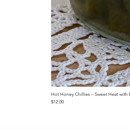
Hot Honey Chillies – Sweet Heat with E
Price
$12.00