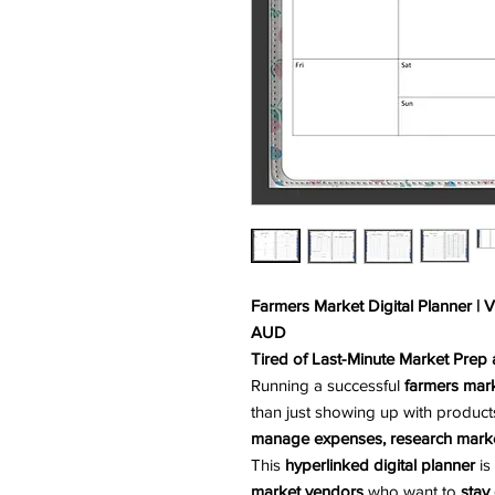
Farmers Market Digital Planner | 
AUD
Tired of Last-Minute Market Prep
Running a successful
farmers mark
than just showing up with product
manage expenses, research marke
This
hyperlinked digital planner
is
market vendors
who want to
stay 