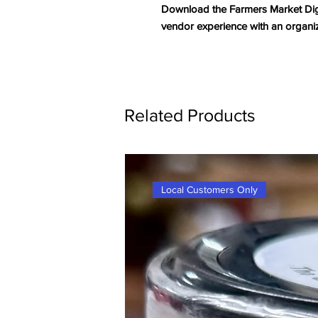
Download the Farmers Market Digi
vendor experience with an organi
Related Products
Local Customers Only