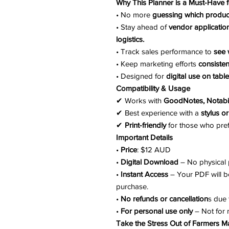
Why This Planner is a Must-Have 
• No more
guessing which product
• Stay ahead of
vendor application
logistics.
• Track sales performance to
see 
• Keep marketing efforts
consisten
• Designed for
digital use on table
Compatibility & Usage
✔ Works with
GoodNotes, Notabi
✔ Best experience with a
stylus or
✔
Print-friendly
for those who pref
Important Details
•
Price
: $12 AUD
•
Digital Download
– No physical p
•
Instant Access
– Your PDF will b
purchase.
•
No refunds or cancellation
s due 
•
For personal use only
– Not for 
Take the Stress Out of Farmers M