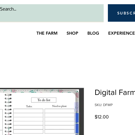
SUBSC
THE FARM
SHOP
BLOG
EXPERIENCE
Digital Far
SKU: DFMP
Price
$12.00