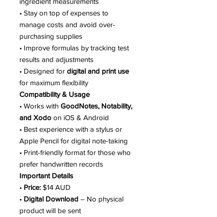
ingredient measurements
• Stay on top of expenses to
manage costs and avoid over-
purchasing supplies
• Improve formulas by tracking test
results and adjustments
• Designed for
digital and print use
for maximum flexibility
Compatibility & Usage
• Works with
GoodNotes, Notability,
and Xodo
on iOS & Android
• Best experience with a stylus or
Apple Pencil for digital note-taking
• Print-friendly format for those who
prefer handwritten records
Important Details
•
Price:
$14 AUD
•
Digital Download
– No physical
product will be sent