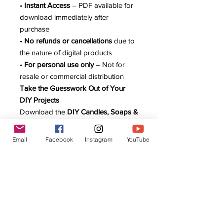
•
Instant Access
– PDF available for
download immediately after
purchase
•
No refunds or cancellations
due to
the nature of digital products
•
For personal use only
– Not for
resale or commercial distribution
Take the Guesswork Out of Your
DIY Projects
Download the
DIY Candles, Soaps &
Lotions Digital Planner
today and
keep your recipes, ingredients, and
Email
Facebook
Instagram
YouTube
costs organized in one easy-to-use
system.