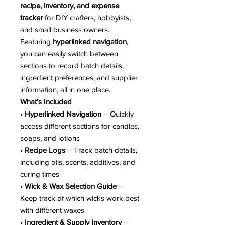
recipe, inventory, and expense
tracker
for DIY crafters, hobbyists,
and small business owners.
Featuring
hyperlinked navigation
,
you can easily switch between
sections to record batch details,
ingredient preferences, and supplier
information, all in one place.
What’s Included
•
Hyperlinked Navigation
– Quickly
access different sections for candles,
soaps, and lotions
•
Recipe Logs
– Track batch details,
including oils, scents, additives, and
curing times
•
Wick & Wax Selection Guide
–
Keep track of which wicks work best
with different waxes
•
Ingredient & Supply Inventory
–