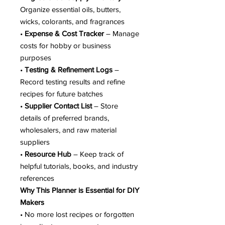
Organize essential oils, butters,
wicks, colorants, and fragrances
•
Expense & Cost Tracker
– Manage
costs for hobby or business
purposes
•
Testing & Refinement Logs
–
Record testing results and refine
recipes for future batches
•
Supplier Contact List
– Store
details of preferred brands,
wholesalers, and raw material
suppliers
•
Resource Hub
– Keep track of
helpful tutorials, books, and industry
references
Why This Planner is Essential for DIY
Makers
• No more lost recipes or forgotten