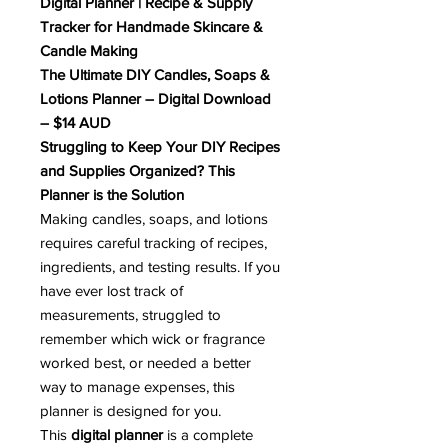
Digital Planner | Recipe & Supply
Tracker for Handmade Skincare &
Candle Making
The Ultimate DIY Candles, Soaps &
Lotions Planner – Digital Download
– $14 AUD
Struggling to Keep Your DIY Recipes
and Supplies Organized? This
Planner is the Solution
Making candles, soaps, and lotions
requires careful tracking of recipes,
ingredients, and testing results. If you
have ever lost track of
measurements, struggled to
remember which wick or fragrance
worked best, or needed a better
way to manage expenses, this
planner is designed for you.
This
digital planner
is a complete