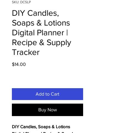
SKU: DCSLP
DIY Candles,
Soaps & Lotions
Digital Planner |
Recipe & Supply
Tracker
Price
$14.00
Add to Cart
Buy Now
DIY Candles, Soaps & Lotions