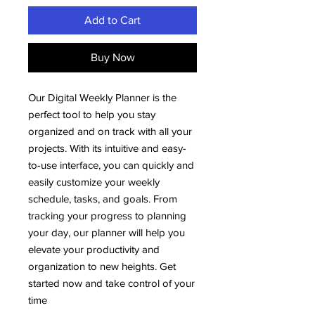
Add to Cart
Buy Now
Our Digital Weekly Planner is the
perfect tool to help you stay
organized and on track with all your
projects. With its intuitive and easy-
to-use interface, you can quickly and
easily customize your weekly
schedule, tasks, and goals. From
tracking your progress to planning
your day, our planner will help you
elevate your productivity and
organization to new heights. Get
started now and take control of your
time