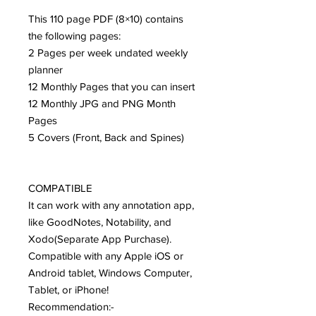
This 110 page PDF (8×10) contains
the following pages:
2 Pages per week undated weekly
planner
12 Monthly Pages that you can insert
12 Monthly JPG and PNG Month
Pages
5 Covers (Front, Back and Spines)
COMPATIBLE
It can work with any annotation app,
like GoodNotes, Notability, and
Xodo(Separate App Purchase).
Compatible with any Apple iOS or
Android tablet, Windows Computer,
Tablet, or iPhone!
Recommendation:-