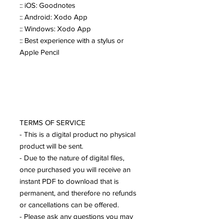
:: iOS: Goodnotes
:: Android: Xodo App
:: Windows: Xodo App
:: Best experience with a stylus or
Apple Pencil
TERMS OF SERVICE
- This is a digital product no physical
product will be sent.
- Due to the nature of digital files,
once purchased you will receive an
instant PDF to download that is
permanent, and therefore no refunds
or cancellations can be offered.
- Please ask any questions you may