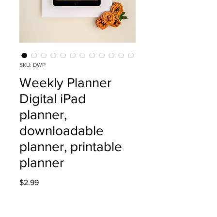
SKU: DWP
Weekly Planner
Digital iPad
planner,
downloadable
planner, printable
planner
Price
$2.99