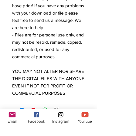
have prior! If you have any problems
with your download or file please
feel free to send us a message. We
are here to help.
- Files are for personal use only, and
may not be resold, remade, copied,
redistributed, or used for any
commercial purposes.
YOU MAY NOT ALTER NOR SHARE
THE DIGITAL FILES WITH ANYONE
EVEN IF NOT FOR PROFIT OR
COMMERCIAL PURPOSES
Email
Facebook
Instagram
YouTube