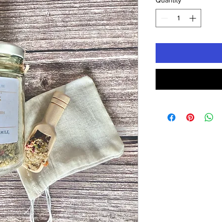
Quantity
*