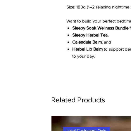
Size: 180g (1–2 relaxing nighttime
Want to build your perfect bedtime
Sleepy Soak Wellness Bundle
f
Sleepy Herbal Tea
,
Calendula Balm
, and
Herbal Lip Balm
to support dee
to your day.
Related Products
Local Customers Only