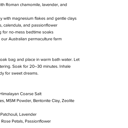
with Roman chamomile, lavender, and
 with magnesium flakes and gentle clays
s, calendula, and passionflower
g for no-mess bedtime soaks
our Australian permaculture farm
oak bag and place in warm bath water. Let
tering. Soak for 20–30 minutes. Inhale
ady for sweet dreams.
Himalayan Coarse Salt
s, MSM Powder, Bentonite Clay, Zeolite
atchouli, Lavender
Rose Petals, Passionflower