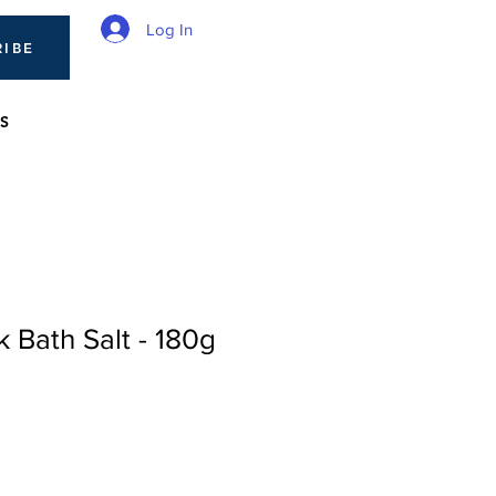
Log In
RIBE
S
 Bath Salt - 180g