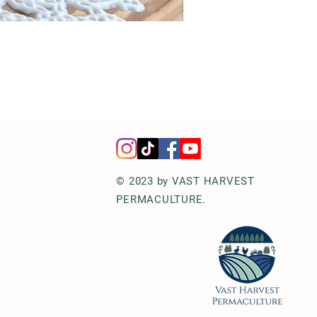
Hot Honey Jalapeños | Perf
Price
$12.00
© 2023 by VAST HARVEST
PERMACULTURE.