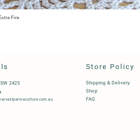
xtra Fire
Quick View
ils
Store Policy
Shipping & Delivery
NSW 2425
Shop
a
FAQ
harvestpermaculture.com.au