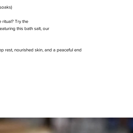
 soaks)
 ritual? Try the
eaturing this bath salt, our
p rest, nourished skin, and a peaceful end