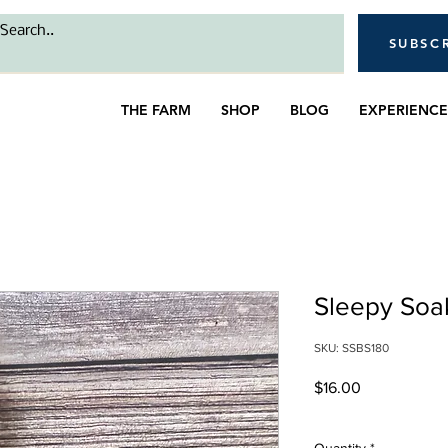
SUBSC
THE FARM
SHOP
BLOG
EXPERIENCE
Sleepy Soak
SKU: SSBS180
Price
$16.00