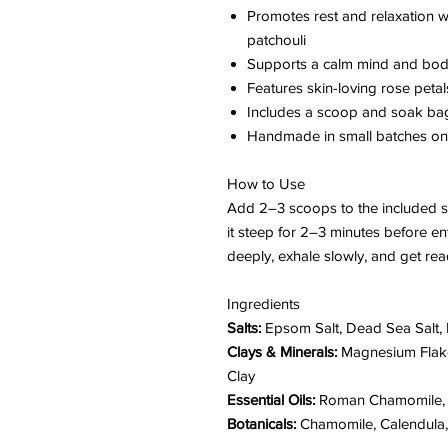
Promotes rest and relaxation 
patchouli
Supports a calm mind and body
Features skin-loving rose petal
Includes a scoop and soak ba
Handmade in small batches on 
How to Use
Add 2–3 scoops to the included s
it steep for 2–3 minutes before en
deeply, exhale slowly, and get re
Ingredients
Salts:
Epsom Salt, Dead Sea Salt, 
Clays & Minerals:
Magnesium Flake
Clay
Essential Oils:
Roman Chamomile, P
Botanicals:
Chamomile, Calendula, 