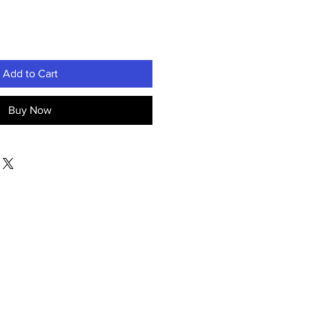
Add to Cart
Buy Now