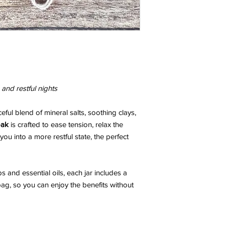
and restful nights
ceful blend of mineral salts, soothing clays,
oak
is crafted to ease tension, relax the
ou into a more restful state, the perfect
s and essential oils, each jar includes a
g, so you can enjoy the benefits without