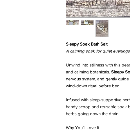
Sleepy Soak Bath Salt
A calming soak for quiet evenings 
Unwind into stillness with this pea
and calming botanicals.
Sleepy S
nervous system, and gently guide y
wind-down ritual before bed.
Infused with sleep-supportive herb
handy scoop and reusable soak ba
herbs going down the drain.
Why You’ll Love It