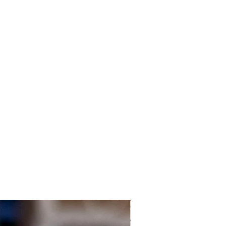
Local Customers Only