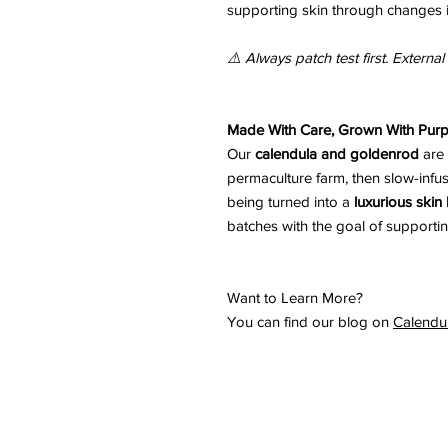
supporting skin through changes 
⚠️ Always patch test first. External
Made With Care, Grown With Pur
Our
calendula and goldenrod
are
permaculture farm, then slow-infu
being turned into a
luxurious skin
batches with the goal of supportin
Want to Learn More?
You can find our blog on
Calendu