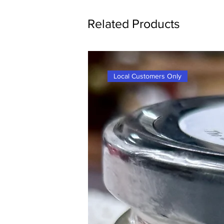
Related Products
Local Customers Only