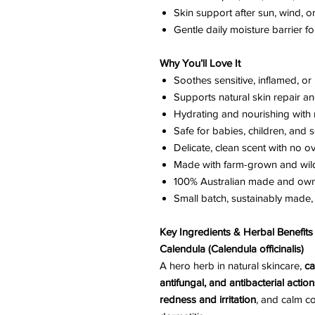
Skin support after sun, wind, o
Gentle daily moisture barrier fo
Why You’ll Love It
Soothes sensitive, inflamed, or 
Supports natural skin repair a
Hydrating and nourishing with 
Safe for babies, children, and s
Delicate, clean scent with no 
Made with farm-grown and wil
100% Australian made and ow
Small batch, sustainably made
Key Ingredients & Herbal Benefits
Calendula (Calendula officinalis)
A hero herb in natural skincare,
ca
antifungal, and antibacterial action
redness and irritation
, and calm c