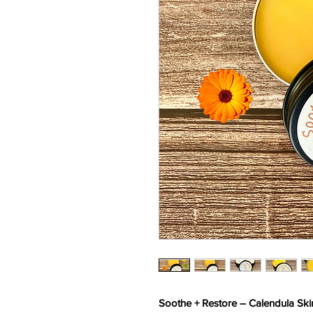
Soothe + Restore – Calendula Ski