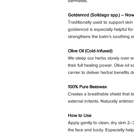
dermatitis.
Goldenrod (Solidago spp.) – Now
Traditionally used to support ski
goldenrod is especially helpful for it
strengthens the balm’s soothing ef
Olive Oil (Cold-Infused)
We steep our herbs slowly over we
their full healing power. Olive oil 
carrier to deliver herbal benefits d
100% Pure Beeswax
Creates a breathable shield that l
external irritants. Naturally antimi
How to Use
Apply gently to clean, dry skin 2–
the face and body. Especially help