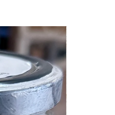
Local Customers Only