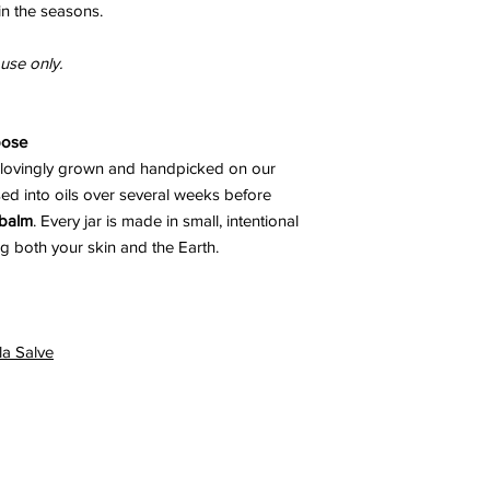
in the seasons.
 use only.
pose
 lovingly grown and handpicked on our
sed into oils over several weeks before
 balm
. Every jar is made in small, intentional
g both your skin and the Earth.
la Salve