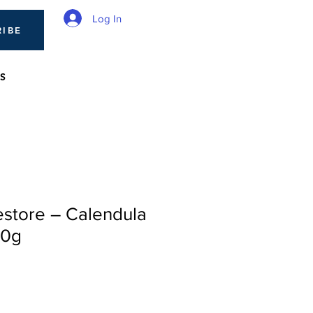
Log In
RIBE
S
estore – Calendula
80g