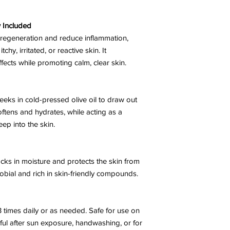
 Included
n regeneration and reduce inflammation,
chy, irritated, or reactive skin. It
fects while promoting calm, clear skin.
eks in cold-pressed olive oil to draw out
softens and hydrates, while acting as a
eep into the skin.
ocks in moisture and protects the skin from
crobial and rich in skin-friendly compounds.
3 times daily or as needed. Safe for use on
ful after sun exposure, handwashing, or for