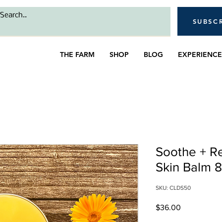
SUBSC
THE FARM
SHOP
BLOG
EXPERIENCE
Soothe + R
Skin Balm 
SKU: CLDS50
Price
$36.00