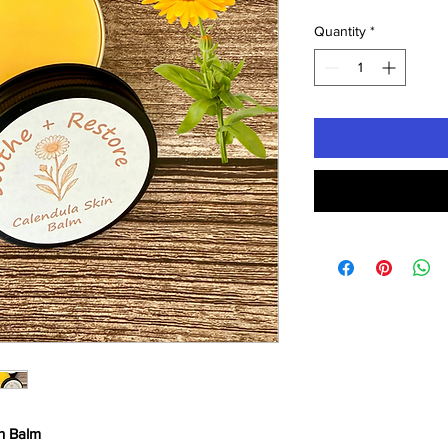
Quantity
*
n Balm