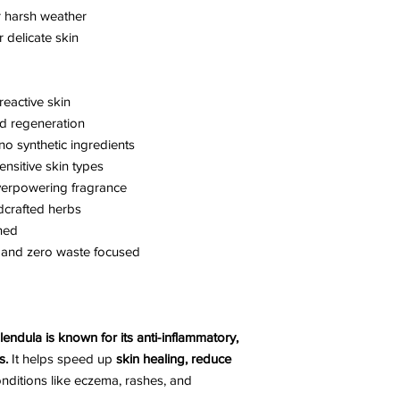
r harsh weather
r delicate skin
reactive skin
nd regeneration
no synthetic ingredients
ensitive skin types
overpowering fragrance
dcrafted herbs
ned
, and zero waste focused
lendula is known for its anti-inflammatory,
s.
It helps speed up
skin healing, reduce
onditions like eczema, rashes, and