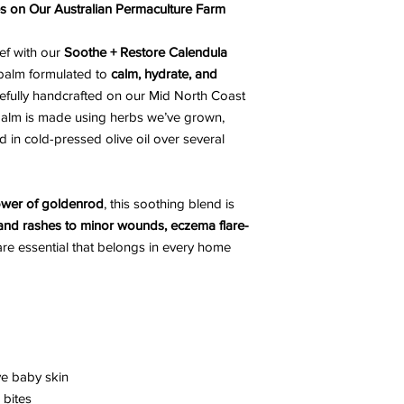
es on Our Australian Permaculture Farm
ief with our
Soothe + Restore Calendula
 balm formulated to
calm, hydrate, and
fully handcrafted on our Mid North Coast
 balm is made using herbs we’ve grown,
 in cold-pressed olive oil over several
wer of goldenrod
, this soothing blend is
 and rashes to minor wounds, eczema flare-
ncare essential that belongs in every home
ve baby skin
 bites