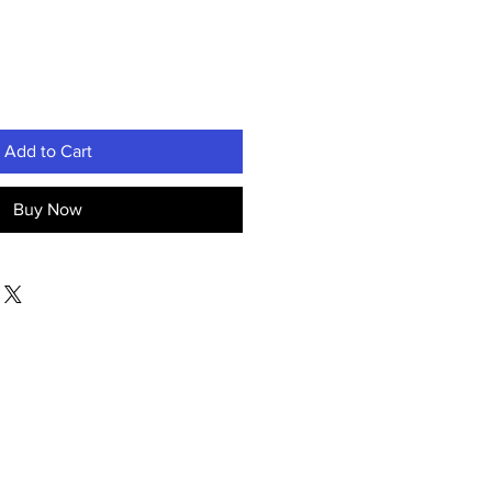
Add to Cart
Buy Now