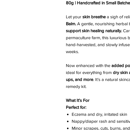
80g | Handcrafted in Small Batch
Let your
skin breathe
a sigh of rel
Balm.
A gentle, nourishing herbal
support skin healing naturally.
Care
permaculture farm, this luxurious
hand-harvested, and slowly infused
weeks.
Now enhanced with the
added po
ideal for everything from
dry skin
ups, and more
. It’s a natural ski
remedy kit.
What It’s For
Perfect for:
Eczema and dry, irritated skin
Nappy/diaper rash and sensiti
Minor scrapes, cuts, burns, and