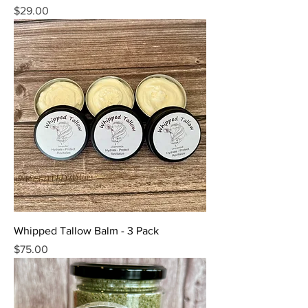
Price
$29.00
Whipped Tallow Balm - 3 Pack
Price
$75.00