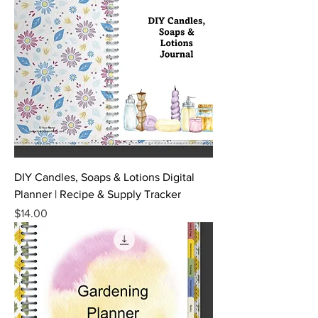
DIY Candles, Soaps & Lotions Digital
Planner | Recipe & Supply Tracker
Price
$14.00