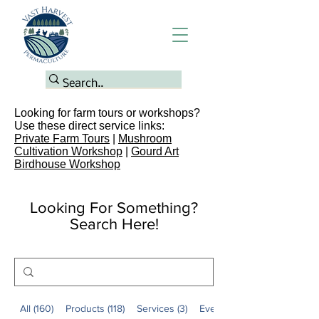
Looking for farm tours or workshops?
Use these direct service links:
Private Farm Tours
|
Mushroom
Cultivation Workshop
|
Gourd Art
Birdhouse Workshop
Looking For Something?
Search Here!
All (160)
Products (118)
Services (3)
Events (2)