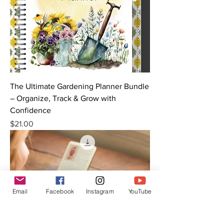
The Ultimate Gardening Planner Bundle
– Organize, Track & Grow with
Confidence
Price
$21.00
Email
Facebook
Instagram
YouTube