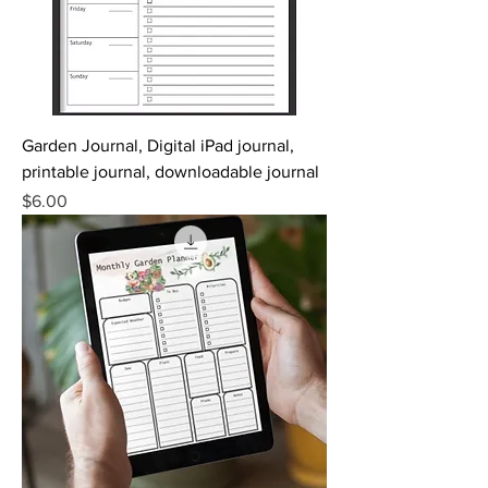
Garden Journal, Digital iPad journal,
printable journal, downloadable journal
Price
$6.00