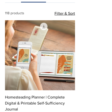
118 products
Filter & Sort
Homesteading Planner | Complete
Digital & Printable Self-Sufficiency
Journal