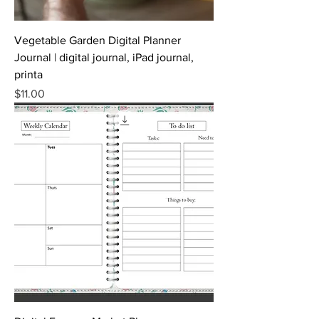
Vegetable Garden Digital Planner
Journal | digital journal, iPad journal,
printa
Price
$11.00