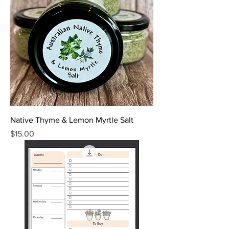
Native Thyme & Lemon Myrtle Salt
Price
$15.00