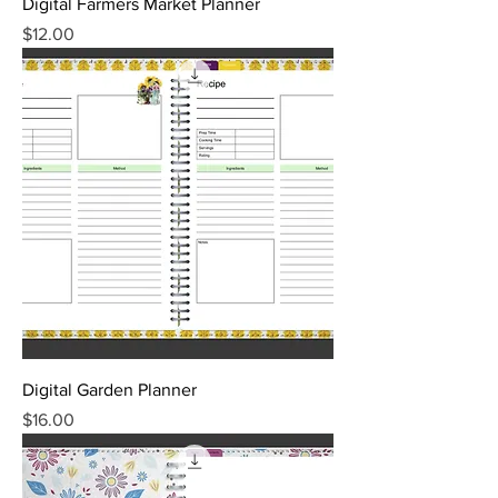
Digital Farmers Market Planner
Price
$12.00
Digital Garden Planner
Price
$16.00