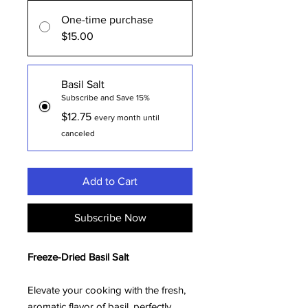
One-time purchase
$15.00
Basil Salt
Subscribe and Save 15%
$12.75
every month until
canceled
Add to Cart
Subscribe Now
Freeze-Dried Basil Salt
Elevate your cooking with the fresh,
aromatic flavor of basil, perfectly