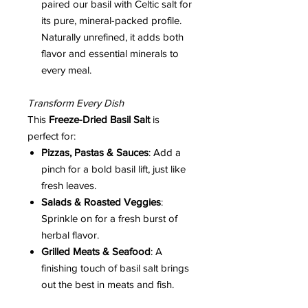
paired our basil with Celtic salt for
its pure, mineral-packed profile.
Naturally unrefined, it adds both
flavor and essential minerals to
every meal.
Transform Every Dish
This
Freeze-Dried Basil Salt
is
perfect for:
Pizzas, Pastas & Sauces
: Add a
pinch for a bold basil lift, just like
fresh leaves.
Salads & Roasted Veggies
:
Sprinkle on for a fresh burst of
herbal flavor.
Grilled Meats & Seafood
: A
finishing touch of basil salt brings
out the best in meats and fish.