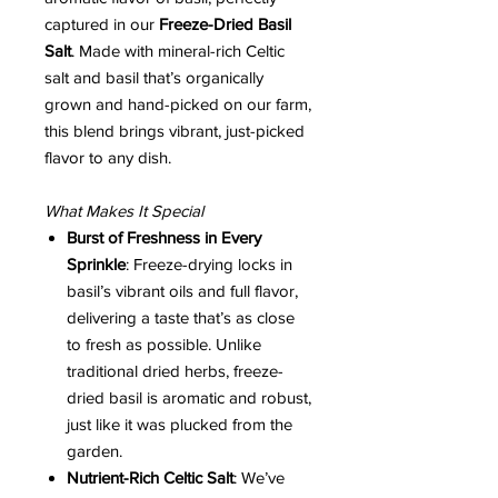
captured in our
Freeze-Dried Basil
Salt
. Made with mineral-rich Celtic
salt and basil that’s organically
grown and hand-picked on our farm,
this blend brings vibrant, just-picked
flavor to any dish.
What Makes It Special
Burst of Freshness in Every
Sprinkle
: Freeze-drying locks in
basil’s vibrant oils and full flavor,
delivering a taste that’s as close
to fresh as possible. Unlike
traditional dried herbs, freeze-
dried basil is aromatic and robust,
just like it was plucked from the
garden.
Nutrient-Rich Celtic Salt
: We’ve