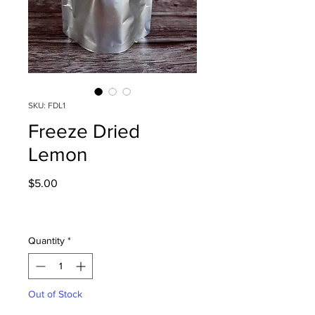
SKU: FDL1
Freeze Dried
Lemon
Price
$5.00
Quantity
*
Out of Stock