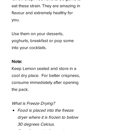
eat these strain. They are amazing in
flavour and extremely healthy for
you.
Use them on your desserts,
yoghurts, breakfast or pop some
into your cocktails.
Note:
Keep Lemon sealed and store in a
cool dry place. For better crispness,
consume immediately after opening
the pack.
What is Freeze Drying?
Food is placed into the freeze
dryer where it is frozen to below
30 degrees Celcius.