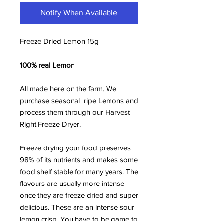
Notify When Available
Freeze Dried Lemon 15g
100% real Lemon
All made here on the farm. We
purchase seasonal ripe Lemons and
process them through our Harvest
Right Freeze Dryer.
Freeze drying your food preserves
98% of its nutrients and makes some
food shelf stable for many years. The
flavours are usually more intense
once they are freeze dried and super
delicious. These are an intense sour
lemon crisp. You have to be game to