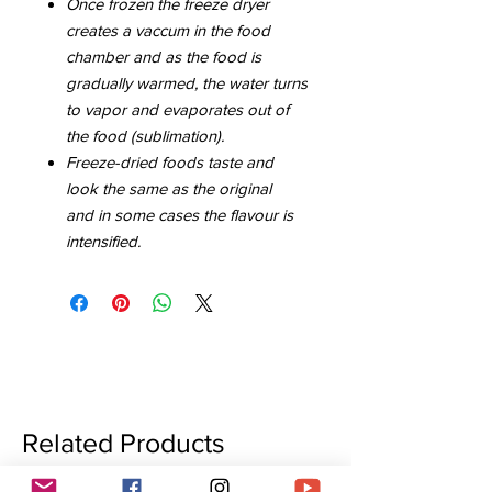
Once frozen the freeze dryer
creates a vaccum in the food
chamber and as the food is
gradually warmed, the water turns
to vapor and evaporates out of
the food (sublimation).
Freeze-dried foods taste and
look the same as the original
and in some cases the flavour is
intensified.
Related Products