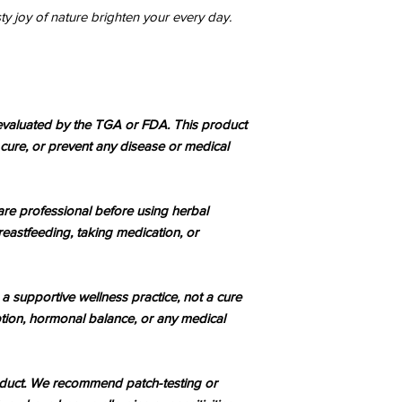
esty joy of nature brighten your every day.
valuated by the TGA or FDA. This product
, cure, or prevent any disease or medical
are professional before using herbal
reastfeeding, taking medication, or
 a supportive wellness practice, not a cure
tion, hormonal balance, or any medical
roduct. We recommend patch-testing or