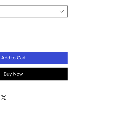
Add to Cart
Buy Now