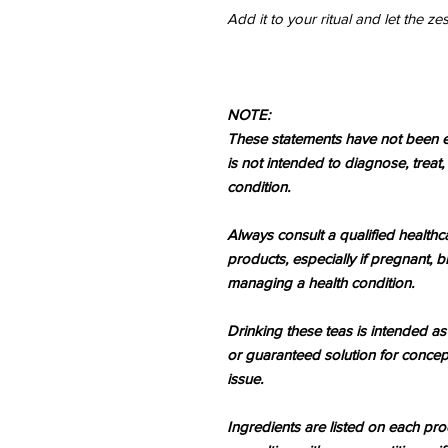
Add it to your ritual and let the z
NOTE:
These statements have not been e
is not intended to diagnose, treat
condition.
Always consult a qualified healthc
products, especially if pregnant, b
managing a health condition.
Drinking these teas is intended as
or guaranteed solution for concep
issue.
Ingredients are listed on each p