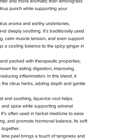
righter and more aromatic than lemongrass
itrus punch while supporting your
citrus aroma and earthy undertones,
nd deeply soothing. It’s traditionally used
ing, calm muscle tension, and even support
ngs a cooling balance to the spicy ginger in
and packed with therapeutic properties,
nown for aiding digestion, improving
reducing inflammation. In this blend, it
o the citrus herbs, adding depth and gentle
et and soothing, liquorice root helps
s and spice while supporting adrenal
 It’s often used in herbal medicine to ease
ning, and promote hormonal balance. Its soft
 together.
, lime peel brings a touch of tanginess and