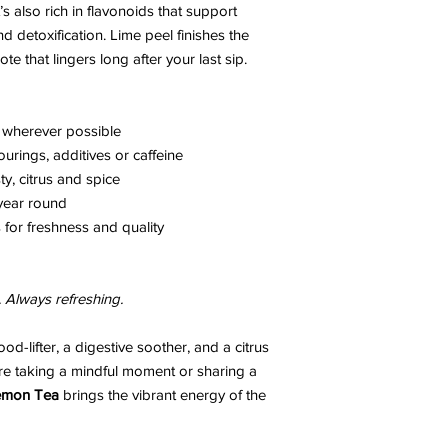
t’s also rich in flavonoids that support
d detoxification. Lime peel finishes the
te that lingers long after your last sip.
 wherever possible
ourings, additives or caffeine
ty, citrus and spice
 year round
for freshness and quality
. Always refreshing.
ood-lifter, a digestive soother, and a citrus
’re taking a mindful moment or sharing a
Lemon Tea
brings the vibrant energy of the