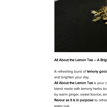
All About the Lemon Tea – A Brigh
A refreshing burst of
lemony goo
and brighten your day.
All About the Lemon Tea
is your 
blend made with lemony herbs lo
by warm ginger, sweet licorice, and
flavour as it is in purpose:
to refre
every cup.