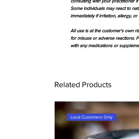
consulting with your practitioner if
Some individuals may react to natu
immediately if irritation, allergy, o
All use is at the customer’s own ri
for misuse or adverse reactions. P
with any medications or supplemen
Related Products
Local Customers Only