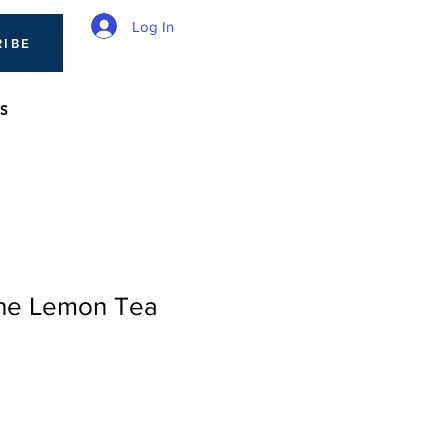
Log In
RIBE
S
The Lemon Tea