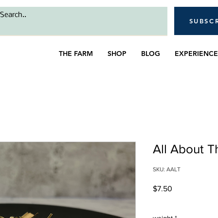
SUBSC
THE FARM
SHOP
BLOG
EXPERIENCE
All About 
SKU: AALT
Price
$7.50