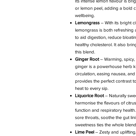
Its intense lemon flavour is b
or lemon peel, adding a bold c
wellbeing.
Lemongrass
– With its bright 
lemongrass is both refreshing a
to aid digestion, reduce bloat
healthy cholesterol. It also bri
this blend.
Ginger Root
– Warming, spicy, 
ginger is a powerhouse herb k
circulation, easing nausea, and 
provides the perfect contrast t
heat to every sip.
Liquorice Root
– Naturally swe
harmonise the flavours of citru
function and respiratory health.
sore throats, soothe the gut li
sweetness ties the whole blend
Lime Peel
– Zesty and uplifting