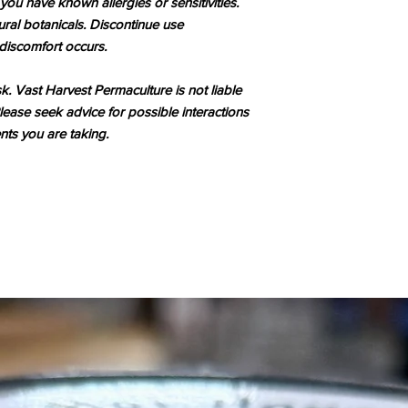
 you have known allergies or sensitivities.
ral botanicals. Discontinue use
r discomfort occurs.
sk. Vast Harvest Permaculture is not liable
lease seek advice for possible interactions
ts you are taking.