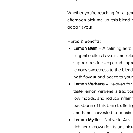
Whether you’re reaching for a gen
afternoon pick-me-up, this blend i
good flavour.
Herbs & Benefits:
Lemon Balm
– A calming herb i
its gentle citrus flavour and re
support restful sleep, and impro
lemony sweetness to the blend.
both flavour and peace to your
Lemon Verbena
– Beloved for 
taste, lemon verbena is traditio
low moods, and reduce inflamma
backbone of this blend, offeri
and hand-harvested for maxim
Lemon Myrtle
– Native to Austr
rich herb known for its antimi