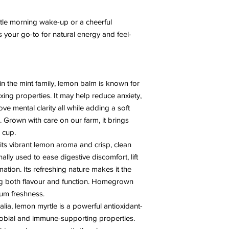
tle morning wake-up or a cheerful
s your go-to for natural energy and feel-
n the mint family, lemon balm is known for
laxing properties. It may help reduce anxiety,
ve mental clarity all while adding a soft
 Grown with care on our farm, it brings
 cup.
its vibrant lemon aroma and crisp, clean
nally used to ease digestive discomfort, lift
tion. Its refreshing nature makes it the
ng both flavour and function. Homegrown
um freshness.
alia, lemon myrtle is a powerful antioxidant-
crobial and immune-supporting properties.