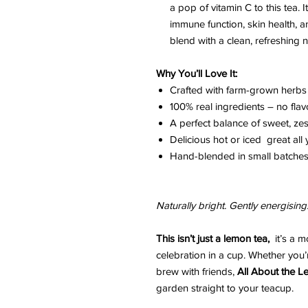
a pop of vitamin C to this tea. I
immune function, skin health, an
blend with a clean, refreshing no
Why You’ll Love It:
Crafted with farm-grown herbs
100% real ingredients – no flav
A perfect balance of sweet, zes
Delicious hot or iced great all
Hand-blended in small batches 
Naturally bright. Gently energising
This isn’t just a lemon tea,
it’s a m
celebration in a cup. Whether you
brew with friends,
All About the 
garden straight to your teacup.