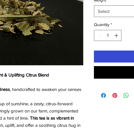
weight
*
Select
Quantity
*
t & Uplifting Citrus Blend
dness
, handcrafted to awaken your senses
cup of sunshine, a zesty, citrus-forward
vingly grown on our farm, complemented
 a hint of lime.
This tea is as vibrant in
sh, uplift, and offer a soothing citrus hug in