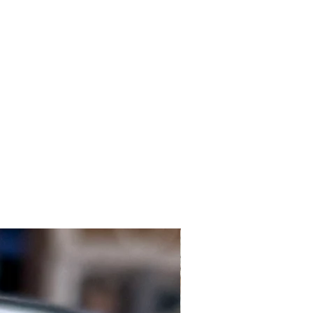
Local Customers Only