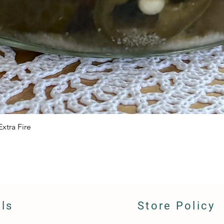
xtra Fire
Quick View
ils
Store Policy