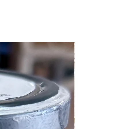
Local Customers Only