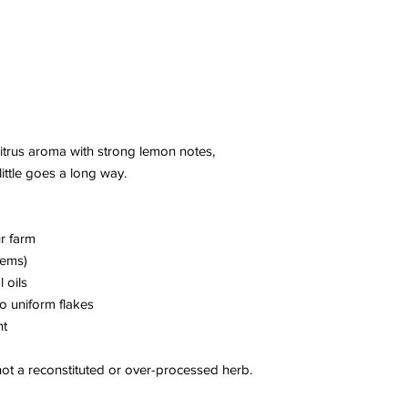
citrus aroma with strong lemon notes,
little goes a long way.
r farm
tems)
l oils
o uniform flakes
nt
 not a reconstituted or over-processed herb.