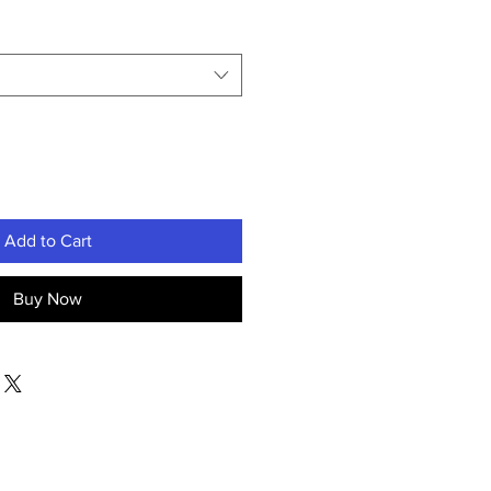
Add to Cart
Buy Now