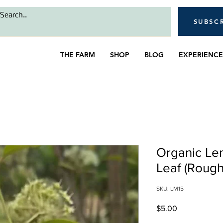
SUBSC
THE FARM
SHOP
BLOG
EXPERIENCE
Organic Le
Leaf (Rough
SKU: LM15
Price
$5.00