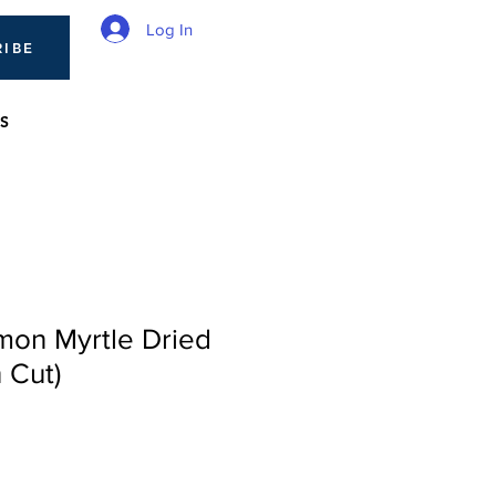
Log In
RIBE
S
mon Myrtle Dried
 Cut)