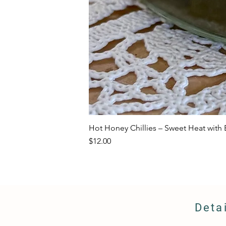
Hot Honey Chillies – Sweet Heat with E
Price
$12.00
Deta