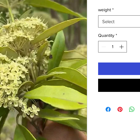
weight
*
Select
Quantity
*