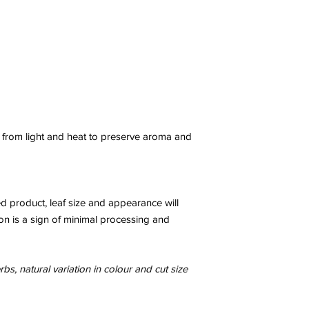
y from light and heat to preserve aroma and
ed product, leaf size and appearance will
on is a sign of minimal processing and
bs, natural variation in colour and cut size