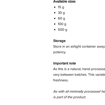
Available sizes
15 g
30 g
60 g
100 g
500 g
Storage
Store in an airtight container awa
potency.
Important note
As this is a natural, hand-process
vary between batches. This variati
freshness.
As with all minimally processed her
is part of the product.