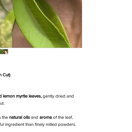
h Cut)
 lemon myrtle leaves,
gently dried and
ut.
s the
natural oils
and
aroma
of the leaf,
rful ingredient than finely milled powders.