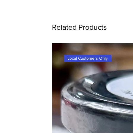
Related Products
Local Customers Only