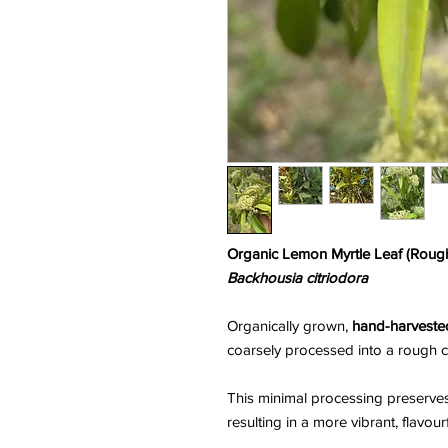
Organic Lemon Myrtle Leaf (Roug
Backhousia citriodora
Organically grown,
hand-harvested
coarsely processed into a rough c
This minimal processing preserve
resulting in a more vibrant, flavou