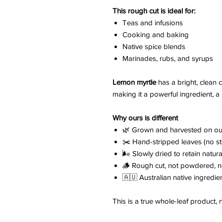
This rough cut is ideal for:
Teas and infusions
Cooking and baking
Native spice blends
Marinades, rubs, and syrups
Lemon myrtle
has a bright, clean 
making it a powerful ingredient, a 
Why ours is different
🌿 Grown and harvested on ou
✂️ Hand-stripped leaves (no s
🌬️ Slowly dried to retain natura
🪵 Rough cut, not powdered, n
🇦🇺 Australian native ingredie
This is a true whole-leaf product,