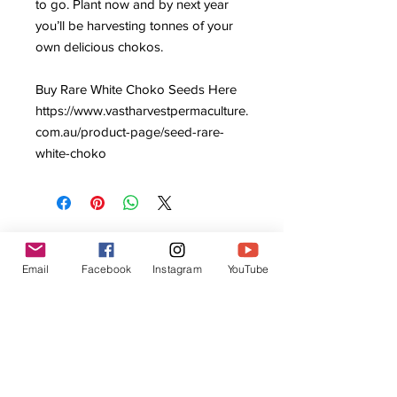
to go. Plant now and by next year
you’ll be harvesting tonnes of your
own delicious chokos.
Buy Rare White Choko Seeds Here
https://www.vastharvestpermaculture.
com.au/product-page/seed-rare-
white-choko
Email
Facebook
Instagram
YouTube
Related Products
Local Customers Only