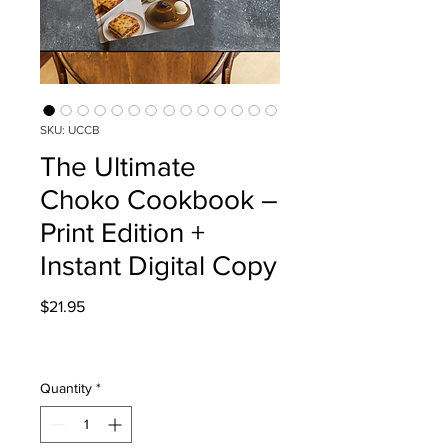
SKU: UCCB
The Ultimate
Choko Cookbook –
Print Edition +
Instant Digital Copy
Price
$21.95
Quantity
*