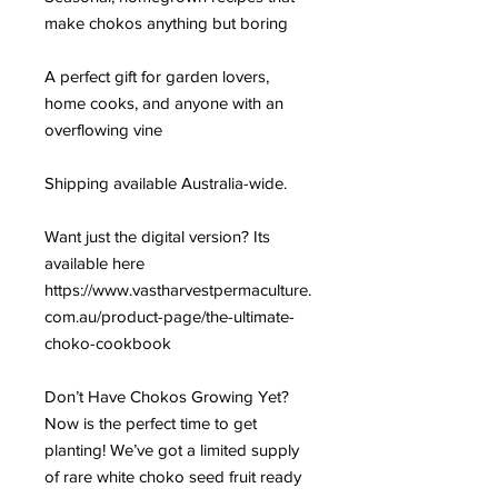
make chokos anything but boring
A perfect gift for garden lovers,
home cooks, and anyone with an
overflowing vine
Shipping available Australia-wide.
Want just the digital version? Its
available here
https://www.vastharvestpermaculture.
com.au/product-page/the-ultimate-
choko-cookbook
Don’t Have Chokos Growing Yet?
Now is the perfect time to get
planting! We’ve got a limited supply
of rare white choko seed fruit ready