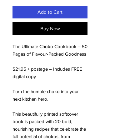
Add to Cart
Buy Now
The Ultimate Choko Cookbook – 50
Pages of Flavour-Packed Goodness
$21.95 + postage – Includes FREE
digital copy
Turn the humble choko into your
next kitchen hero.
This beautifully printed softcover
book is packed with 20 bold,
nourishing recipes that celebrate the
full potential of chokos, from