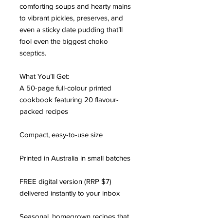
comforting soups and hearty mains
to vibrant pickles, preserves, and
even a sticky date pudding that’ll
fool even the biggest choko
sceptics.
What You’ll Get:
A 50-page full-colour printed
cookbook featuring 20 flavour-
packed recipes
Compact, easy-to-use size
Printed in Australia in small batches
FREE digital version (RRP $7)
delivered instantly to your inbox
Seasonal, homegrown recipes that